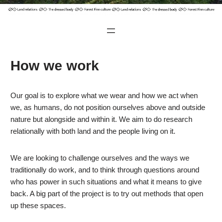
How we work
Our goal is to explore what we wear and how we act when
we, as humans, do not position ourselves above and outside
nature but alongside and within it. We aim to do research
relationally with both land and the people living on it.
We are looking to challenge ourselves and the ways we
traditionally do work, and to think through questions around
who has power in such situations and what it means to give
back. A big part of the project is to try out methods that open
up these spaces.