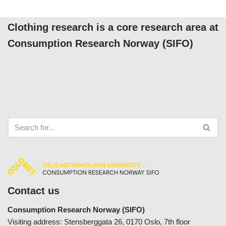
Clothing research is a core research area at
Consumption Research Norway (SIFO)
Contact us
Consumption Research Norway (SIFO)
Visiting address: Stensberggata 26, 0170 Oslo, 7th floor