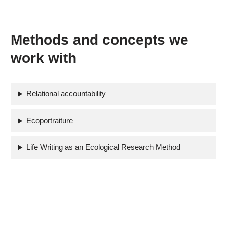
Methods and concepts we
work with
Relational accountability
Ecoportraiture
Life Writing as an Ecological Research Method