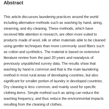
Abstract
This article discusses laundering practices around the world
including alternative methods such as washing by hand, airing,
steaming, and dry-cleaning. These methods, which have
received little attention in research, are often more suited to
products made of wool, silk or other materials able to be cleaned
using gentler techniques than more commonly used fibers such
as cotton and synthetics. The material is based on extensive
literature review from the past 20 years and reanalysis of
previously unpublished survey data. The results show that
washing by hand is common and that is the main laundering
method in most rural areas of developing countries, but also
significant for smaller portion of laundry in developed countries.
Dry cleaning is less common, and mainly used for specific
clothing items. Simple method such as airing can reduce the
washing frequency, and thus reduce the environmental impacts
resulting from the cleaning of clothes.