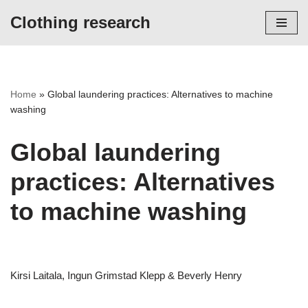
Clothing research
Skip
to
content
Home
»
Global laundering practices: Alternatives to machine
washing
Global laundering
practices: Alternatives
to machine washing
Kirsi Laitala, Ingun Grimstad Klepp & Beverly Henry