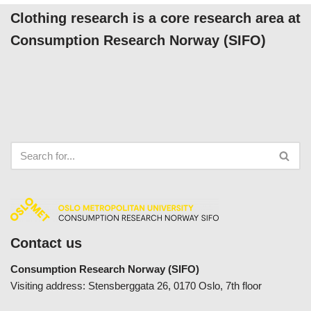
Clothing research is a core research area at
Consumption Research Norway (SIFO)
Contact us
Consumption Research Norway (SIFO)
Visiting address: Stensberggata 26, 0170 Oslo, 7th floor