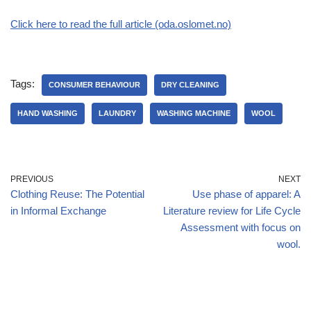
Click here to read the full article (oda.oslomet.no)
Tags:
CONSUMER BEHAVIOUR
DRY CLEANING
HAND WASHING
LAUNDRY
WASHING MACHINE
WOOL
PREVIOUS
NEXT
Clothing Reuse: The Potential
Use phase of apparel: A
in Informal Exchange
Literature review for Life Cycle
Assessment with focus on
wool.