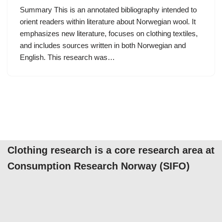
Summary This is an annotated bibliography intended to
orient readers within literature about Norwegian wool. It
emphasizes new literature, focuses on clothing textiles,
and includes sources written in both Norwegian and
English. This research was…
Clothing research is a core research area at
Consumption Research Norway (SIFO)