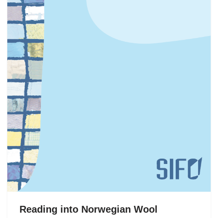
Reading into Norwegian Wool