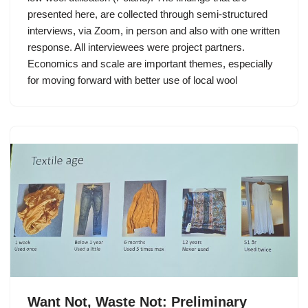
presented here, are collected through semi-structured
interviews, via Zoom, in person and also with one written
response. All interviewees were project partners.
Economics and scale are important themes, especially
for moving forward with better use of local wool
Want Not, Waste Not: Preliminary