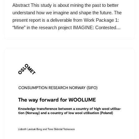
Abstract This study is about mining the past to better
understand how we imagine and shape the future. The
present report is a deliverable from Work Package 1:
“Mine” in the research project IMAGINE: Contested…