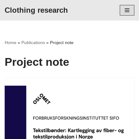
Clothing research
Skip
to
content
Home
»
Publications
»
Project note
Project note