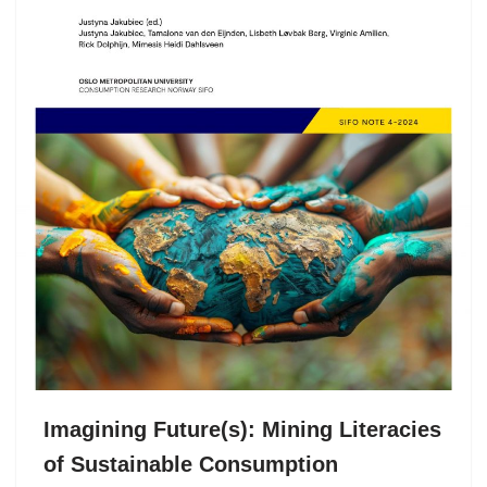
Imagining Future(s): Mining Literacies
of Sustainable Consumption