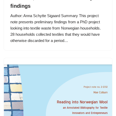
findings
Author: Anna Schytte Sigaard Summary This project
note presents preliminary findings from a PhD project
looking into textile waste from Norwegian households.
28 households collected textiles that they would have
otherwise discarded for a period…