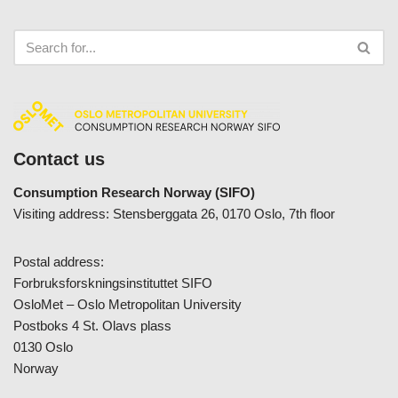
Contact us
Consumption Research Norway (SIFO)
Visiting address: Stensberggata 26, 0170 Oslo, 7th floor
Postal address:
Forbruksforskningsinstituttet SIFO
OsloMet – Oslo Metropolitan University
Postboks 4 St. Olavs plass
0130 Oslo
Norway