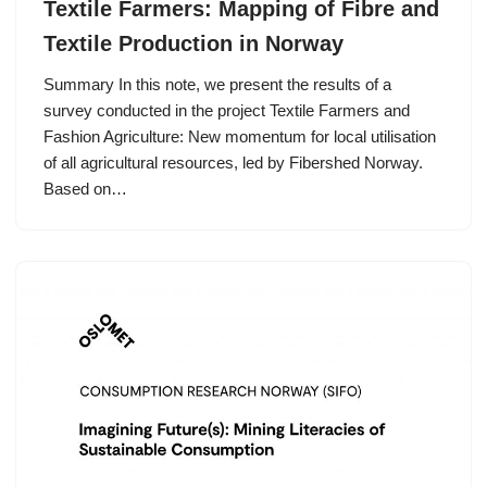
Textile Farmers: Mapping of Fibre and
Textile Production in Norway
Summary In this note, we present the results of a
survey conducted in the project Textile Farmers and
Fashion Agriculture: New momentum for local utilisation
of all agricultural resources, led by Fibershed Norway.
Based on…