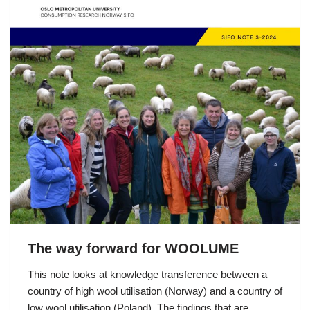
The way forward for WOOLUME
This note looks at knowledge transference between a
country of high wool utilisation (Norway) and a country of
low wool utilisation (Poland). The findings that are