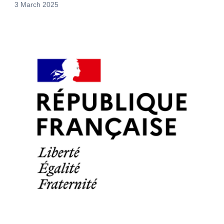
3 March 2025