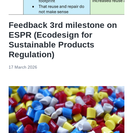
Feedback 3rd milestone on
ESPR (Ecodesign for
Sustainable Products
Regulation)
17 March 2026