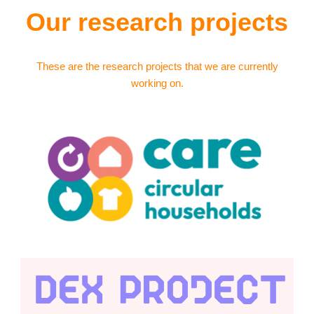
Our research projects
These are the research projects that we are currently
working on.