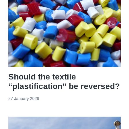
Should the textile
“plastification” be reversed?
27 January 2026