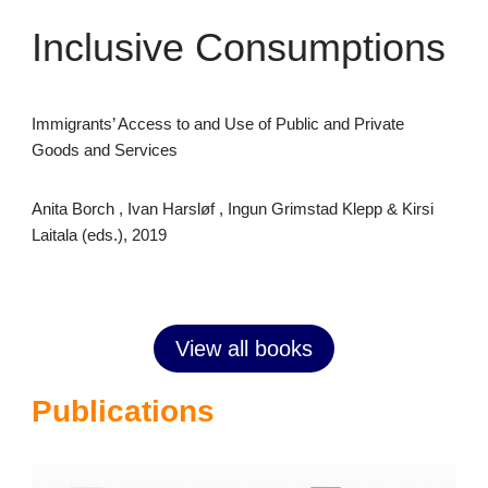
Inclusive Consumptions
Immigrants’ Access to and Use of Public and Private
Goods and Services
Anita Borch , Ivan Harsløf , Ingun Grimstad Klepp & Kirsi
Laitala (eds.), 2019
View all books
Publications