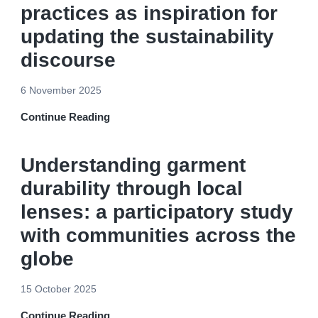
practices as inspiration for
updating the sustainability
discourse
6 November 2025
Continue Reading
Understanding garment
durability through local
lenses: a participatory study
with communities across the
globe
15 October 2025
Continue Reading