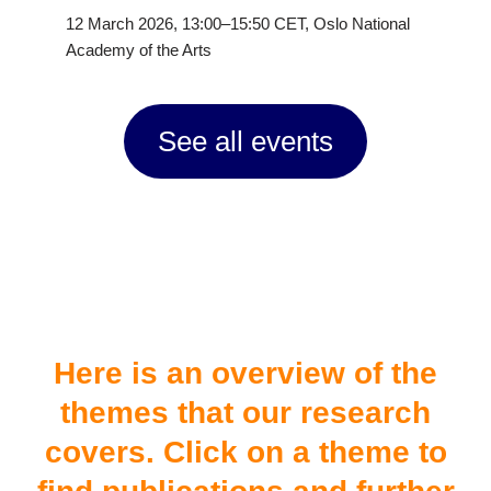
12 March 2026, 13:00–15:50 CET, Oslo National
Academy of the Arts
See all events
#themes
Here is an overview of the
themes that our research
covers. Click on a theme to