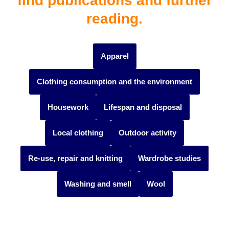
find publications and further
reading.
Apparel
Clothing consumption and the environment
Housework
Lifespan and disposal
Local clothing
Outdoor activity
Re-use, repair and knitting
Wardrobe studies
Washing and smell
Wool
#themes