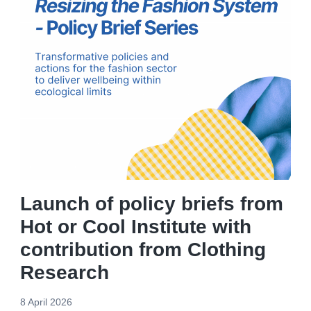
Launch of policy briefs from
Hot or Cool Institute with
contribution from Clothing
Research
8 April 2026