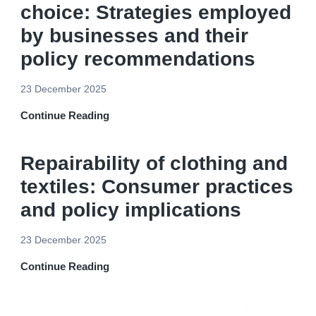
choice: Strategies employed
by businesses and their
policy recommendations
23 December 2025
Continue Reading
Repairability of clothing and
textiles: Consumer practices
and policy implications
23 December 2025
Continue Reading