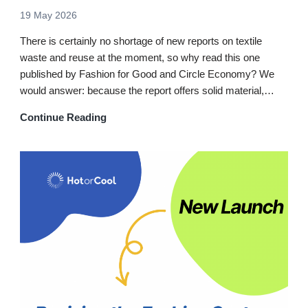
19 May 2026
There is certainly no shortage of new reports on textile
waste and reuse at the moment, so why read this one
published by Fashion for Good and Circle Economy? We
would answer: because the report offers solid material,…
Continue Reading