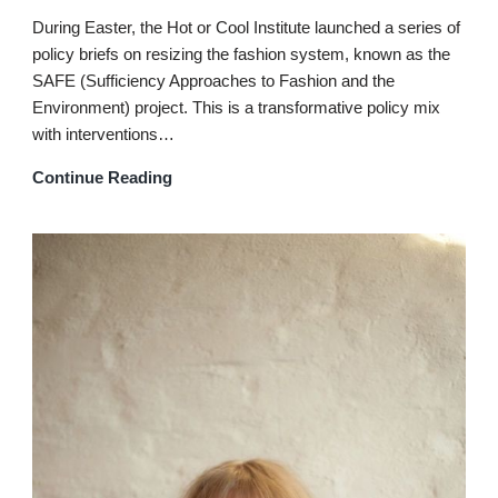
During Easter, the Hot or Cool Institute launched a series of
policy briefs on resizing the fashion system, known as the
SAFE (Sufficiency Approaches to Fashion and the
Environment) project. This is a transformative policy mix
with interventions…
Continue Reading