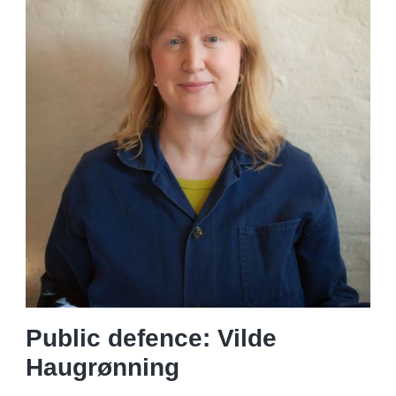
Public defence: Vilde
Haugrønning