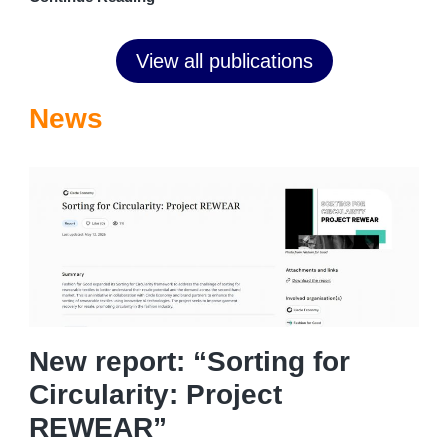
View all publications
News
New report: “Sorting for
Circularity: Project
REWEAR”