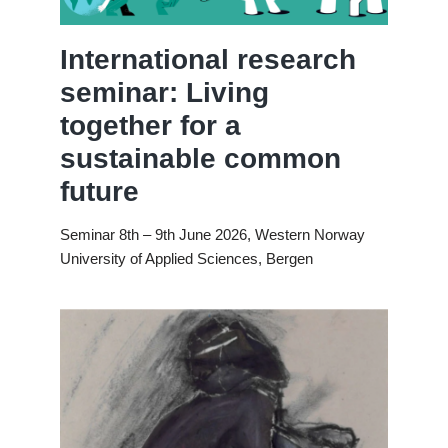
International research
seminar: Living
together for a
sustainable common
future
Seminar 8th – 9th June 2026, Western Norway
University of Applied Sciences, Bergen