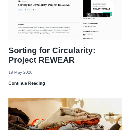
Sorting for Circularity:
Project REWEAR
19 May 2026
Continue Reading