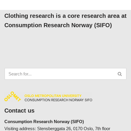
Clothing research is a core research area at
Consumption Research Norway (SIFO)
Contact us
Consumption Research Norway (SIFO)
Visiting address: Stensberggata 26, 0170 Oslo, 7th floor