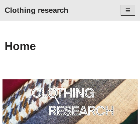
Clothing research
Skip
to
content
Home