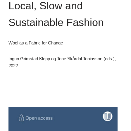
Local, Slow and
Sustainable Fashion
Wool as a Fabric for Change
Ingun Grimstad Klepp og Tone Skårdal Tobiasson (eds.),
2022