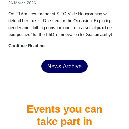
26 March 2026
On 23 April researcher at SIFO Vilde Haugrønning will
defend her thesis “Dressed for the Occasion. Exploring
gender and clothing consumption from a social practice
perspective” for the PhD in Innovation for Sustainability!
Continue Reading
News Archive
Events you can
take part in