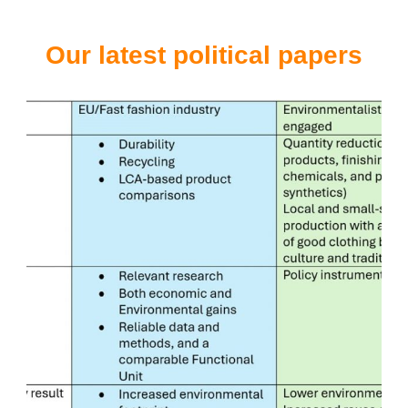
Our latest political papers