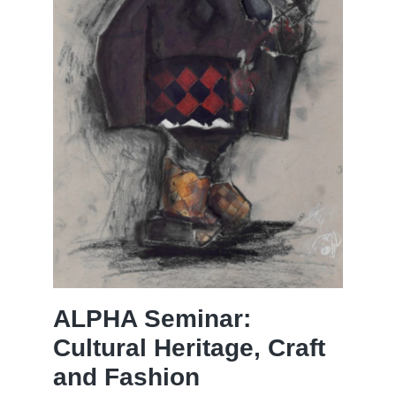
ALPHA Seminar:
Cultural Heritage, Craft
and Fashion