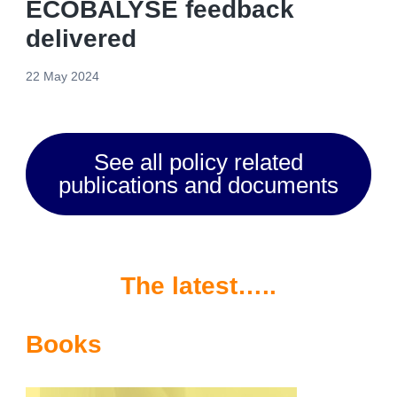
ECOBALYSE feedback
delivered
22 May 2024
See all policy related
publications and documents
The latest…..
Books