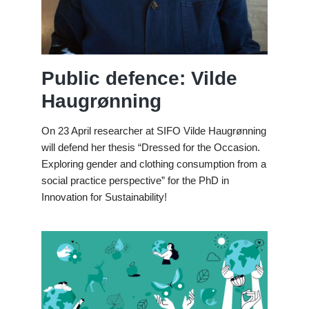
Public defence: Vilde
Haugrønning
On 23 April researcher at SIFO Vilde Haugrønning
will defend her thesis “Dressed for the Occasion.
Exploring gender and clothing consumption from a
social practice perspective” for the PhD in
Innovation for Sustainability!