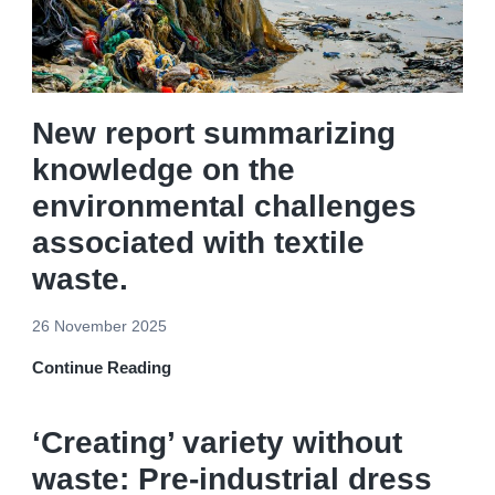
New report summarizing
knowledge on the
environmental challenges
associated with textile
waste.
26 November 2025
Continue Reading
‘Creating’ variety without
waste: Pre-industrial dress