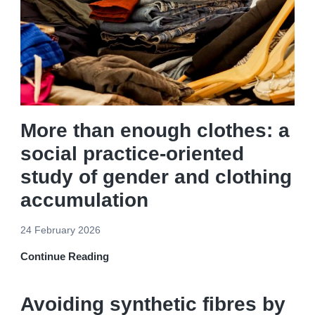
More than enough clothes: a
social practice-oriented
study of gender and clothing
accumulation
24 February 2026
Continue Reading
Avoiding synthetic fibres by