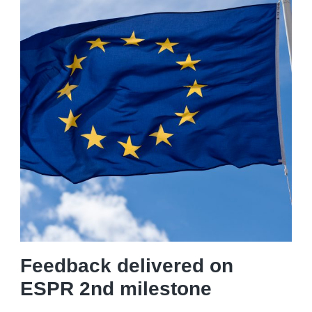
Feedback delivered on
ESPR 2nd milestone