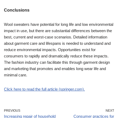
Conclusions
Wool sweaters have potential for long life and low environmental
impact in use, but there are substantial differences between the
best, current and worst-case scenarios. Detailed information
about garment care and lifespans is needed to understand and
reduce environmental impacts. Opportunities exist for
consumers to rapidly and dramatically reduce these impacts.
The fashion industry can facilitate this through garment design
and marketing that promotes and enables long wear life and
minimal care.
Click here to read the full article (springer.com).
PREVIOUS
NEXT
Increasing repair of household
Consumer practices for