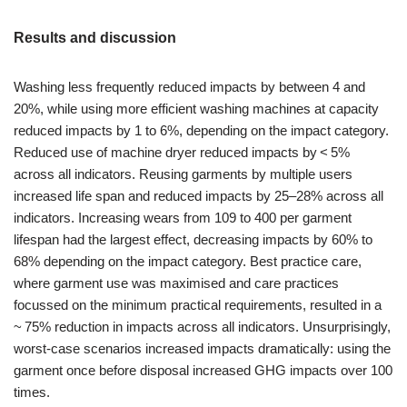
Results and discussion
Washing less frequently reduced impacts by between 4 and
20%, while using more efficient washing machines at capacity
reduced impacts by 1 to 6%, depending on the impact category.
Reduced use of machine dryer reduced impacts by < 5%
across all indicators. Reusing garments by multiple users
increased life span and reduced impacts by 25–28% across all
indicators. Increasing wears from 109 to 400 per garment
lifespan had the largest effect, decreasing impacts by 60% to
68% depending on the impact category. Best practice care,
where garment use was maximised and care practices
focussed on the minimum practical requirements, resulted in a
~ 75% reduction in impacts across all indicators. Unsurprisingly,
worst-case scenarios increased impacts dramatically: using the
garment once before disposal increased GHG impacts over 100
times.