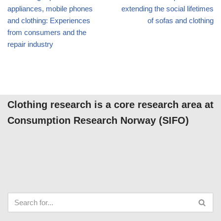
appliances, mobile phones
extending the social lifetimes
and clothing: Experiences
of sofas and clothing
from consumers and the
repair industry
Clothing research is a core research area at
Consumption Research Norway (SIFO)