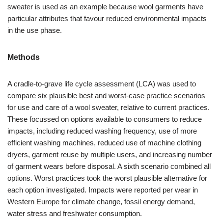
sweater is used as an example because wool garments have
particular attributes that favour reduced environmental impacts
in the use phase.
Methods
A cradle-to-grave life cycle assessment (LCA) was used to
compare six plausible best and worst-case practice scenarios
for use and care of a wool sweater, relative to current practices.
These focussed on options available to consumers to reduce
impacts, including reduced washing frequency, use of more
efficient washing machines, reduced use of machine clothing
dryers, garment reuse by multiple users, and increasing number
of garment wears before disposal. A sixth scenario combined all
options. Worst practices took the worst plausible alternative for
each option investigated. Impacts were reported per wear in
Western Europe for climate change, fossil energy demand,
water stress and freshwater consumption.