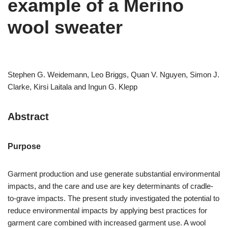
example of a Merino
wool sweater
Stephen G. Weidemann, Leo Briggs, Quan V. Nguyen, Simon J.
Clarke, Kirsi Laitala and Ingun G. Klepp
Abstract
Purpose
Garment production and use generate substantial environmental
impacts, and the care and use are key determinants of cradle-
to-grave impacts. The present study investigated the potential to
reduce environmental impacts by applying best practices for
garment care combined with increased garment use. A wool