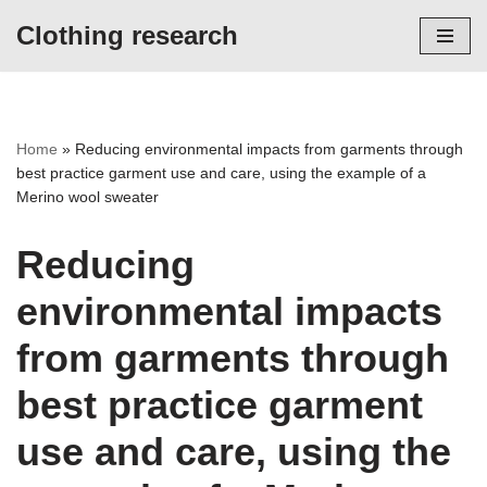
Clothing research
Skip
to
content
Home
»
Reducing environmental impacts from garments through
best practice garment use and care, using the example of a
Merino wool sweater
Reducing
environmental impacts
from garments through
best practice garment
use and care, using the