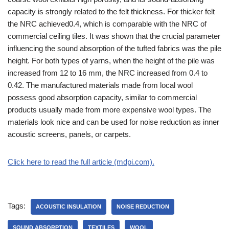
capacity is strongly related to the felt thickness. For thicker felt
the NRC achieved0.4, which is comparable with the NRC of
commercial ceiling tiles. It was shown that the crucial parameter
influencing the sound absorption of the tufted fabrics was the pile
height. For both types of yarns, when the height of the pile was
increased from 12 to 16 mm, the NRC increased from 0.4 to
0.42. The manufactured materials made from local wool
possess good absorption capacity, similar to commercial
products usually made from more expensive wool types. The
materials look nice and can be used for noise reduction as inner
acoustic screens, panels, or carpets.
Click here to read the full article (mdpi.com).
Tags:
ACOUSTIC INSULATION
NOISE REDUCTION
SOUND ABSORPTION
TEXTILES
WOOL