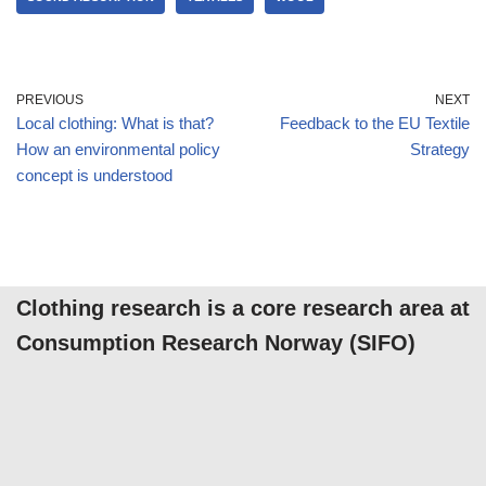
PREVIOUS
NEXT
Local clothing: What is that?
Feedback to the EU Textile
How an environmental policy
Strategy
concept is understood
Clothing research is a core research area at
Consumption Research Norway (SIFO)