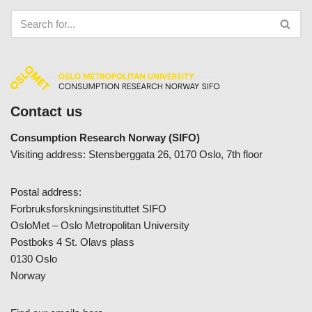
Contact us
Consumption Research Norway (SIFO)
Visiting address: Stensberggata 26, 0170 Oslo, 7th floor
Postal address:
Forbruksforskningsinstituttet SIFO
OsloMet – Oslo Metropolitan University
Postboks 4 St. Olavs plass
0130 Oslo
Norway