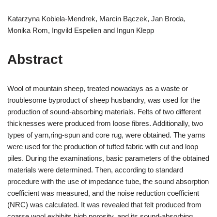
Katarzyna Kobiela-Mendrek, Marcin Bączek, Jan Broda,
Monika Rom, Ingvild Espelien and Ingun Klepp
Abstract
Wool of mountain sheep, treated nowadays as a waste or
troublesome byproduct of sheep husbandry, was used for the
production of sound-absorbing materials. Felts of two different
thicknesses were produced from loose fibres. Additionally, two
types of yarn,ring-spun and core rug, were obtained. The yarns
were used for the production of tufted fabric with cut and loop
piles. During the examinations, basic parameters of the obtained
materials were determined. Then, according to standard
procedure with the use of impedance tube, the sound absorption
coefficient was measured, and the noise reduction coefficient
(NRC) was calculated. It was revealed that felt produced from
coarse wool exhibits high porosity, and its sound-absorbing