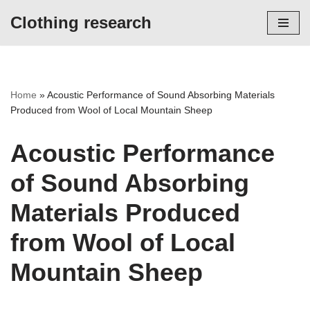
Clothing research
Skip
to
content
Home
»
Acoustic Performance of Sound Absorbing Materials
Produced from Wool of Local Mountain Sheep
Acoustic Performance
of Sound Absorbing
Materials Produced
from Wool of Local
Mountain Sheep