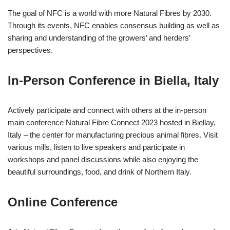
The goal of NFC is a world with more Natural Fibres by 2030.
Through its events, NFC enables consensus building as well as
sharing and understanding of the growers’ and herders’
perspectives.
In-Person Conference in Biella, Italy
Actively participate and connect with others at the in-person
main conference Natural Fibre Connect 2023 hosted in Biellay,
Italy – the center for manufacturing precious animal fibres. Visit
various mills, listen to live speakers and participate in
workshops and panel discussions while also enjoying the
beautiful surroundings, food, and drink of Northern Italy.
Online Conference