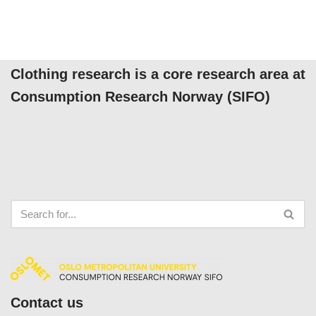
Clothing research is a core research area at
Consumption Research Norway (SIFO)
Contact us