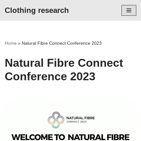
Clothing research
Skip
to
content
Home
»
Natural Fibre Connect Conference 2023
Natural Fibre Connect
Conference 2023