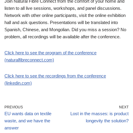
Join Natural Fibre Connect from the comfort of your home and
listen to all live sessions, workshops, and panel discussions.
Network with other online participants, visit the online exhibition
hall and ask questions. Presentations will be translated into
Spanish, Chinese, and Mongolian. Did you miss a session? No
problem, all recordings will be available after the conference.
Click here to see the program of the conference
(naturalfibreconnect.com)
Click here to see the recordings from the conference
(linkedin.com)
PREVIOUS
NEXT
EU wants data on textile
Lost in the masses: is product
waste, and we have the
longevity the solution?
answer