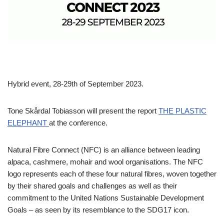
Hybrid event, 28-29th of September 2023.
Tone Skårdal Tobiasson will present the report
THE PLASTIC
ELEPHANT
at the conference.
Natural Fibre Connect (NFC) is an alliance between leading
alpaca, cashmere, mohair and wool organisations. The NFC
logo represents each of these four natural fibres, woven together
by their shared goals and challenges as well as their
commitment to the United Nations Sustainable Development
Goals – as seen by its resemblance to the SDG17 icon.