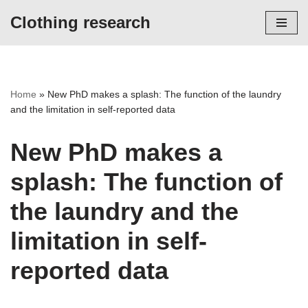
Clothing research
Skip
to
content
Home
»
New PhD makes a splash: The function of the laundry
and the limitation in self-reported data
New PhD makes a
splash: The function of
the laundry and the
limitation in self-
reported data