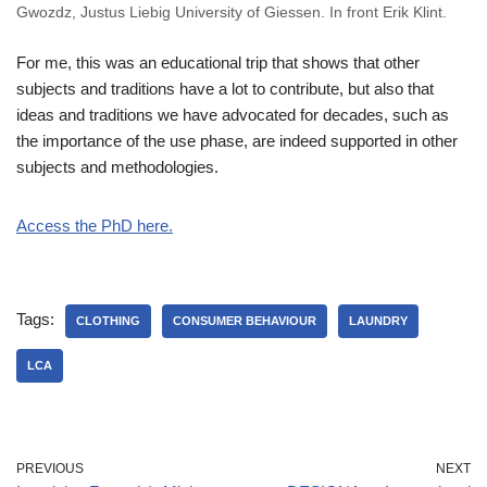
Gwozdz, Justus Liebig University of Giessen. In front Erik Klint.
For me, this was an educational trip that shows that other
subjects and traditions have a lot to contribute, but also that
ideas and traditions we have advocated for decades, such as
the importance of the use phase, are indeed supported in other
subjects and methodologies.
Access the PhD here
.
Tags:
CLOTHING
CONSUMER BEHAVIOUR
LAUNDRY
LCA
PREVIOUS
NEXT