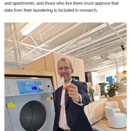
and apartments, and those who live there must approve that
data from their laundering is included in research.