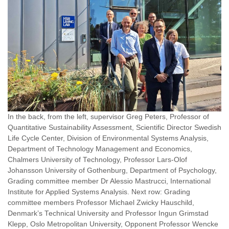
In the back, from the left, supervisor Greg Peters, Professor of
Quantitative Sustainability Assessment, Scientific Director Swedish
Life Cycle Center, Division of Environmental Systems Analysis,
Department of Technology Management and Economics,
Chalmers University of Technology, Professor Lars-Olof
Johansson University of Gothenburg, Department of Psychology,
Grading committee member Dr Alessio Mastrucci, International
Institute for Applied Systems Analysis. Next row: Grading
committee members Professor Michael Zwicky Hauschild,
Denmark’s Technical University and Professor Ingun Grimstad
Klepp, Oslo Metropolitan University, Opponent Professor Wencke