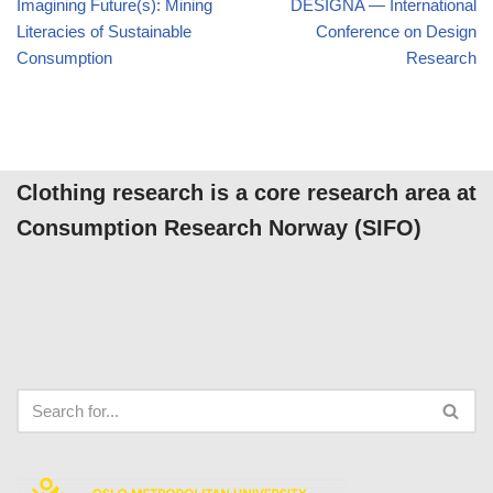
Imagining Future(s): Mining
DESIGNA — International
Literacies of Sustainable
Conference on Design
Consumption
Research
Clothing research is a core research area at
Consumption Research Norway (SIFO)