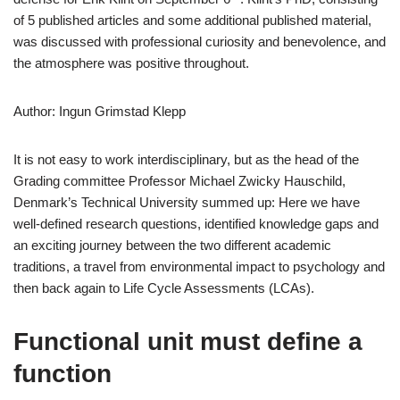
of 5 published articles and some additional published material,
was discussed with professional curiosity and benevolence, and
the atmosphere was positive throughout.
Author: Ingun Grimstad Klepp
It is not easy to work interdisciplinary, but as the head of the
Grading committee Professor Michael Zwicky Hauschild,
Denmark’s Technical University summed up: Here we have
well-defined research questions, identified knowledge gaps and
an exciting journey between the two different academic
traditions, a travel from environmental impact to psychology and
then back again to Life Cycle Assessments (LCAs).
Functional unit must define a
function