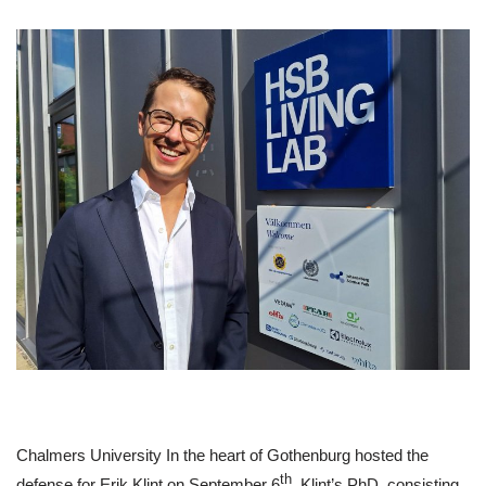
Chalmers University In the heart of Gothenburg hosted the
th
defense for Erik Klint on September 6
. Klint’s PhD, consisting