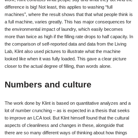
difference is big! Not least, this applies to washing “full
machines”, where the result shows that that what people think is
a full machine, varies greatly. This has major consequences for
the environmental impact of laundry, which easily becomes
more than twice as high if the filling rate drops to half capacity. In
the comparison of self-reported data and data from the Living
Lab, Klint also used pictures to illustrate what the machine
looked like when it was fully loaded. This gave a clear picture
closer to the actual degree of filling, than words alone.
Numbers and culture
The work done by Klint is based on quantitative analyzes and a
lot of number crunching – as is expected in a thesis that seeks
to improve an LCA tool. But Klint himself found that the cultural
aspects of cleanliness and changes in these, alongside that
there are so many different ways of thinking about how things