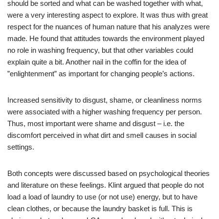
should be sorted and what can be washed together with what,
were a very interesting aspect to explore. It was thus with great
respect for the nuances of human nature that his analyzes were
made. He found that attitudes towards the environment played
no role in washing frequency, but that other variables could
explain quite a bit. Another nail in the coffin for the idea of ​​
”enlightenment” as important for changing people’s actions.
Increased sensitivity to disgust, shame, or cleanliness norms
were associated with a higher washing frequency per person.
Thus, most important were shame and disgust – i.e. the
discomfort perceived in what dirt and smell causes in social
settings.
Both concepts were discussed based on psychological theories
and literature on these feelings. Klint argued that people do not
load a load of laundry to use (or not use) energy, but to have
clean clothes, or because the laundry basket is full. This is