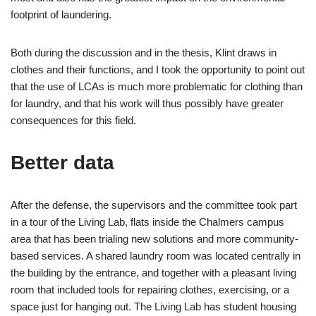
footprint of laundering.
Both during the discussion and in the thesis, Klint draws in
clothes and their functions, and I took the opportunity to point out
that the use of LCAs is much more problematic for clothing than
for laundry, and that his work will thus possibly have greater
consequences for this field.
Better data
After the defense, the supervisors and the committee took part
in a tour of the Living Lab, flats inside the Chalmers campus
area that has been trialing new solutions and more community-
based services. A shared laundry room was located centrally in
the building by the entrance, and together with a pleasant living
room that included tools for repairing clothes, exercising, or a
space just for hanging out. The Living Lab has student housing