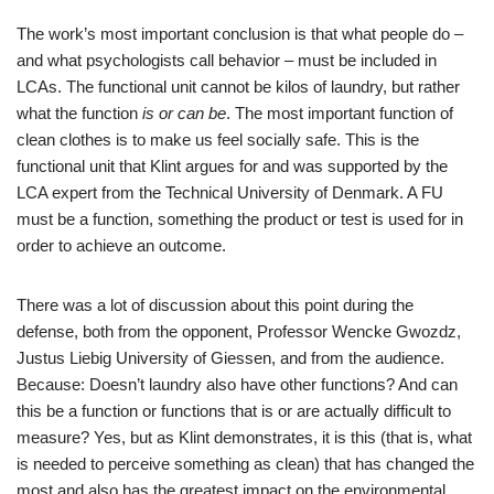
The work’s most important conclusion is that what people do –
and what psychologists call behavior – must be included in
LCAs. The functional unit cannot be kilos of laundry, but rather
what the function
is or can be
. The most important function of
clean clothes is to make us feel socially safe. This is the
functional unit that Klint argues for and was supported by the
LCA expert from the Technical University of Denmark. A FU
must be a function, something the product or test is used for in
order to achieve an outcome.
There was a lot of discussion about this point during the
defense, both from the opponent, Professor Wencke Gwozdz,
Justus Liebig University of Giessen, and from the audience.
Because: Doesn’t laundry also have other functions? And can
this be a function or functions that is or are actually difficult to
measure? Yes, but as Klint demonstrates, it is this (that is, what
is needed to perceive something as clean) that has changed the
most and also has the greatest impact on the environmental