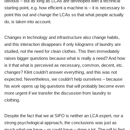
obvious – but as long as LCAs are developed with a technical
starting point, e.g. how efficient a machine is – it is necessary to
point this out and change the LCAs so that what people actually
do, is taken into account.
Changes in technology and infrastructure also change habits,
and this interaction disappears if only kilograms of laundry are
studied, not the need for clean clothes. This then immediately
raises bigger questions because what is really a need? And how
is it that what is perceived as necessary, common, decent, etc.
changes? Klint couldn’t answer everything, and this was not
expected. Nevertheless, we couldn’t help ourselves – because
his work opens up big questions that will probably become even
more urgent if we transfer the discussion from laundry to
clothing.
Despite the fact that we at SIFO is neither an LCA expert, nor a
strong psychological approach, the conclusions was just as
much what we have – or could have – done a lot. The will to find