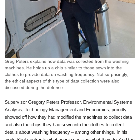
Greg Peters explains how data was collected from the washing
machines. He holds up a chip similar to those sewn into the
clothes to provide data on washing frequency. Not surprisingly,
the ethical aspects of this type of data collection were also
discussed during the defense.
Supervisor Gregory Peters Professor, Environmental Systems
Analysis, Technology Management and Economics, proudly
showed off how they had modified the machines to collect data
and also the chips they had sewn into the clothes to collect
details about washing frequency – among other things. In his
work, Klint contrasts what people say and what they do. And the