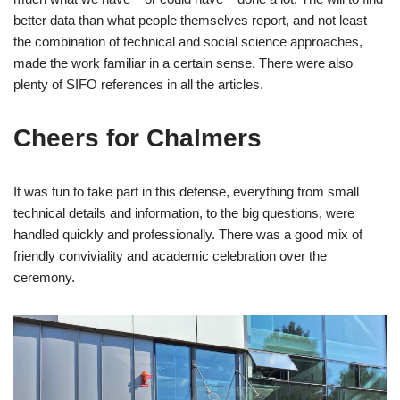
better data than what people themselves report, and not least
the combination of technical and social science approaches,
made the work familiar in a certain sense. There were also
plenty of SIFO references in all the articles.
Cheers for Chalmers
It was fun to take part in this defense, everything from small
technical details and information, to the big questions, were
handled quickly and professionally. There was a good mix of
friendly conviviality and academic celebration over the
ceremony.