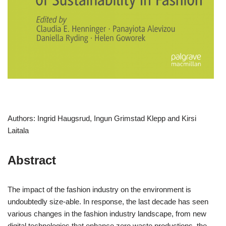
Authors: Ingrid Haugsrud, Ingun Grimstad Klepp and Kirsi
Laitala
Abstract
The impact of the fashion industry on the environment is
undoubtedly size-able. In response, the last decade has seen
various changes in the fashion industry landscape, from new
digital technologies that enhance zero waste productions, the