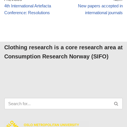
4th International Artefacta
New papers accepted in
Conference: Resolutions
international journals
Clothing research is a core research area at
Consumption Research Norway (SIFO)