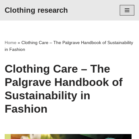
Clothing research
Skip
to
content
Home
»
Clothing Care – The Palgrave Handbook of Sustainability
in Fashion
Clothing Care – The
Palgrave Handbook of
Sustainability in
Fashion