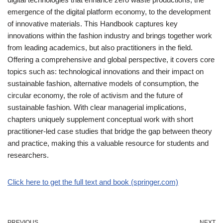
emergence of the digital platform economy, to the development
of innovative materials. This Handbook captures key
innovations within the fashion industry and brings together work
from leading academics, but also practitioners in the field.
Offering a comprehensive and global perspective, it covers core
topics such as: technological innovations and their impact on
sustainable fashion, alternative models of consumption, the
circular economy, the role of activism and the future of
sustainable fashion. With clear managerial implications,
chapters uniquely supplement conceptual work with short
practitioner-led case studies that bridge the gap between theory
and practice, making this a valuable resource for students and
researchers.
Click here to get the full text and book (springer.com)
PREVIOUS
NEXT