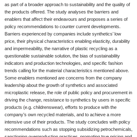
as part of a broader approach to sustainability and the quality of
the products offered. The study analyses the barriers and
enablers that affect their endeavours and proposes a series of
policy recommendations to counter current developments.
Barriers experienced by companies include synthetics’ low
price, their physical characteristics enabling elasticity, durability
and impermeability, the narrative of plastic recycling as a
questionable sustainable solution, the bias of sustainability
indicators and production technologies, and specific fashion
trends calling for the material characteristics mentioned above.
Some enablers mentioned are concerns from the company
leadership about the growth of synthetics and associated
microplastic release, the role of public policy and procurement in
driving the change, resistance to synthetics by users in specific
products (e.g. childrenswear), efforts to produce with the
company’s own recycled materials, and to achieve a more
intensive use of their products. The study concludes with policy
recommendations such as stopping subsidizing petrochemicals,
sanctioning overproduction practices, promoting true pricing and