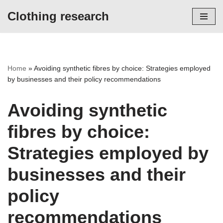
Clothing research
Skip
to
content
Home
»
Avoiding synthetic fibres by choice: Strategies employed
by businesses and their policy recommendations
Avoiding synthetic
fibres by choice:
Strategies employed by
businesses and their
policy
recommendations