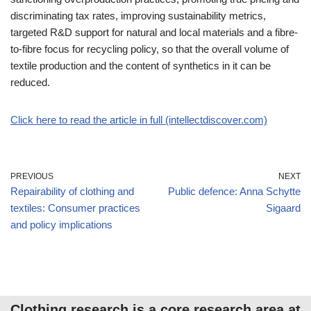
discriminating tax rates, improving sustainability metrics,
targeted R&D support for natural and local materials and a fibre-
to-fibre focus for recycling policy, so that the overall volume of
textile production and the content of synthetics in it can be
reduced.
Click here to read the article in full (intellectdiscover.com)
PREVIOUS
NEXT
Repairability of clothing and
Public defence: Anna Schytte
textiles: Consumer practices
Sigaard
and policy implications
Clothing research is a core research area at