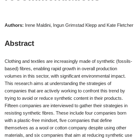
Authors:
Irene Maldini, Ingun Grimstad Klepp and Kate Fletcher
Abstract
Clothing and textiles are increasingly made of synthetic (fossils-
based) fibres, enabling rapid growth in overall production
volumes in this sector, with significant environmental impact.
This research aims at understanding the strategies of
companies that are actively working to confront this trend by
trying to avoid or reduce synthetic content in their products.
Fifteen companies are interviewed to gather their strategies in
resisting synthetic fibres. These include four companies born
with a plastic-free mindset, five companies that define
themselves as a wool or cotton company despite using other
materials, and six companies that aim at reducing synthetic use