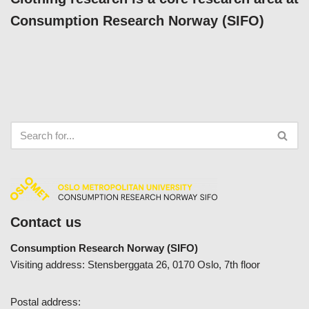
Consumption Research Norway (SIFO)
Contact us
Consumption Research Norway (SIFO)
Visiting address: Stensberggata 26, 0170 Oslo, 7th floor
Postal address: