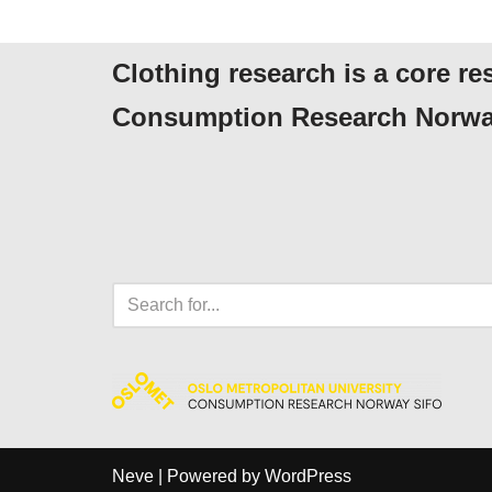
Clothing research is a core re
Consumption Research Norwa
Neve
| Powered by
WordPress