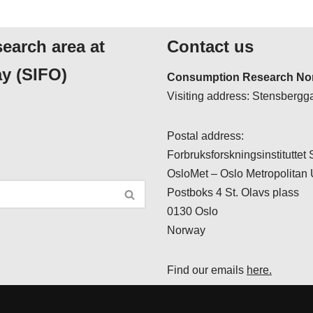
search area at
Contact us
y (SIFO)
Consumption Research Nor
Visiting address: Stensbergga
Postal address:
Forbruksforskningsinstituttet
OsloMet – Oslo Metropolitan 
Postboks 4 St. Olavs plass
0130 Oslo
Norway
Find our emails
here.