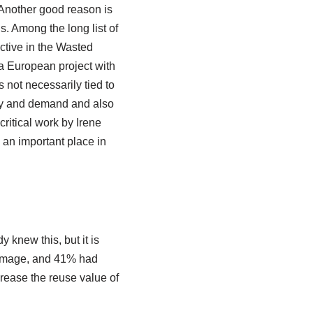
 Another good reason is
s. Among the long list of
ctive in the Wasted
 a European project with
s not necessarily tied to
ply and demand and also
ritical work by Irene
 an important place in
 knew this, but it is
damage, and 41% had
ncrease the reuse value of