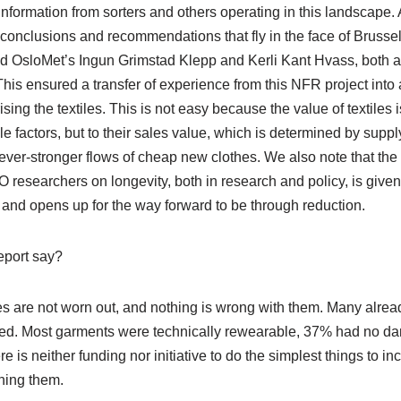
nformation from sorters and others operating in this landscape.
r conclusions and recommendations that fly in the face of Brussel
ind OsloMet’s Ingun Grimstad Klepp and Kerli Kant Hvass, both a
 This ensured a transfer of experience from this NFR project into
ng the textiles. This is not easy because the value of textiles i
e factors, but to their sales value, which is determined by sup
ever-stronger flows of cheap new clothes. We also note that the c
 researchers on longevity, both in research and policy, is given
 and opens up for the way forward to be through reduction.
eport say?
s are not worn out, and nothing is wrong with them. Many already
ed. Most garments were technically rewearable, 37% had no 
e is neither funding nor initiative to do the simplest things to i
hing them.