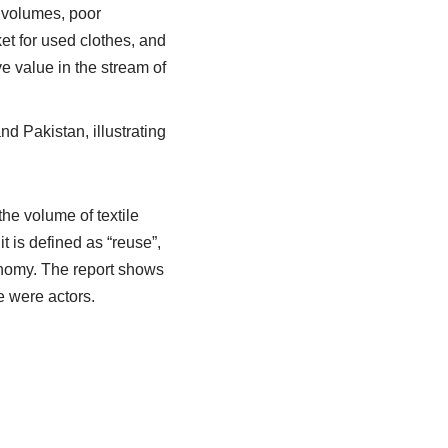
r volumes, poor
ket for used clothes, and
ve value in the stream of
d Pakistan, illustrating
the volume of textile
t is defined as “reuse”,
conomy. The report shows
re were actors.