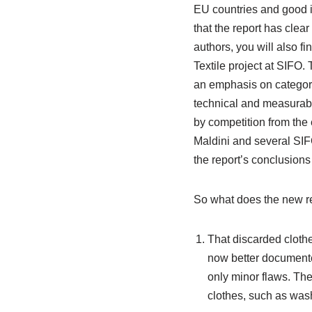
EU countries and good i
that the report has clea
authors, you will also f
Textile project at SIFO.
an emphasis on categorisi
technical and measurabl
by competition from the 
Maldini and several SIFO
the report’s conclusions
So what does the new r
That discarded clothe
now better document
only minor flaws. Ther
clothes, such as was