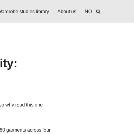
ardrobe studies library
About us
NO
ity:
 so why read this one
280 garments across four