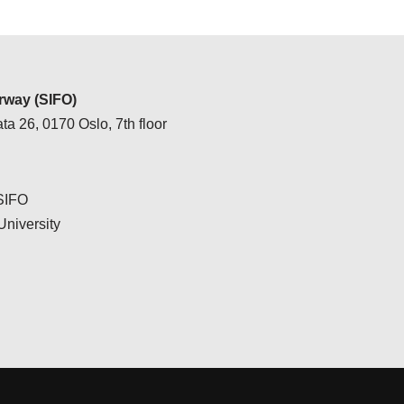
way (SIFO)
ta 26, 0170 Oslo, 7th floor
 SIFO
University