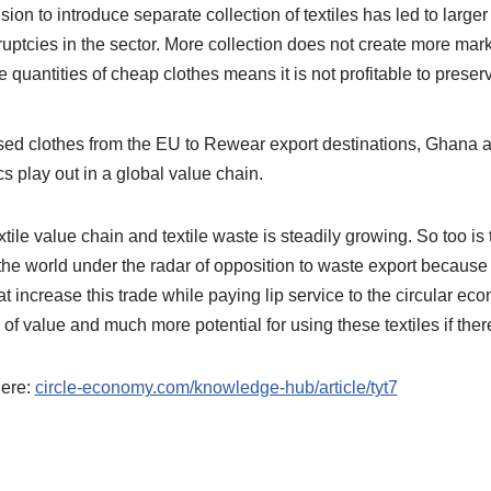
ision to introduce separate collection of textiles has led to large
kruptcies in the sector. More collection does not create more mar
 quantities of cheap clothes means it is not profitable to preser
sed clothes from the EU to Rewear export destinations, Ghana an
play out in a global value chain.
ile value chain and textile waste is steadily growing. So too is 
the world under the radar of opposition to waste export because i
hat increase this trade while paying lip service to the circular e
l of value and much more potential for using these textiles if the
here:
circle-economy.com/knowledge-hub/article/tyt7