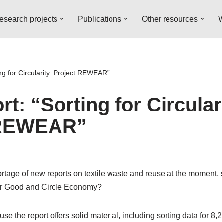
esearch projects
Publications
Other resources
W
ng for Circularity: Project REWEAR”
t: “Sorting for Circular
 REWEAR”
ortage of new reports on textile waste and reuse at the moment,
or Good and Circle Economy?
 the report offers solid material, including sorting data for 8,