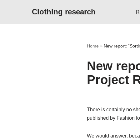
Clothing research
R
Skip
to
content
Home
»
New report: “Sorti
New repor
Project
There is certainly no sh
published by Fashion f
We would answer: because