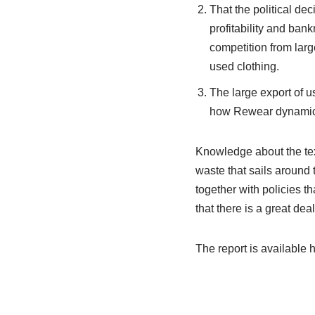
That the political dec
profitability and ban
competition from large
used clothing.
The large export of u
how Rewear dynamics 
Knowledge about the text
waste that sails around 
together with policies t
that there is a great dea
The report is available 