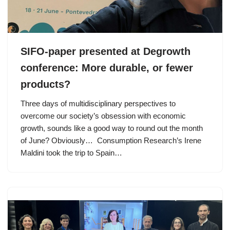
SIFO-paper presented at Degrowth
conference: More durable, or fewer
products?
Three days of multidisciplinary perspectives to
overcome our society’s obsession with economic
growth, sounds like a good way to round out the month
of June? Obviously… Consumption Research’s Irene
Maldini took the trip to Spain…