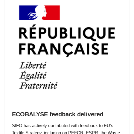
ECOBALYSE feedback delivered
SIFO has actively contributed with feedback to EU’s
Textile Strategy, including on PEFCR, ESPR, the Waste