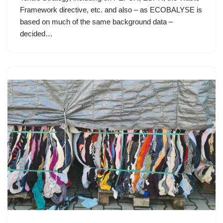
Framework directive, etc. and also – as ECOBALYSE is
based on much of the same background data –
decided…