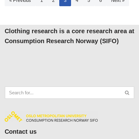
« Previous
1
2
3
4
5
6
Next »
Clothing research is a core research area at
Consumption Research Norway (SIFO)
Contact us