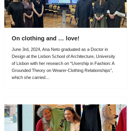
On clothing and … love!
June 3rd, 2024, Ana Neto graduated as a Doctor in
Design at the Lisbon School of Architecture, University
of Lisbon with her research on “Usership in Fashion: A
Grounded Theory on Wearer-Clothing Relationships”,
which she carried…