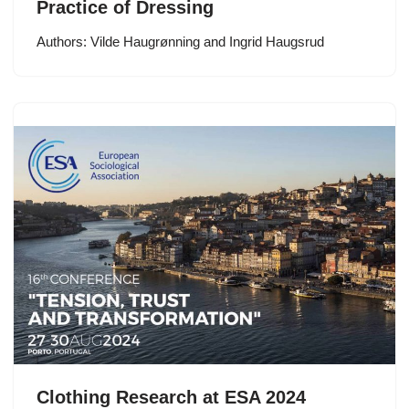
Practice of Dressing
Authors: Vilde Haugrønning and Ingrid Haugsrud
Clothing Research at ESA 2024