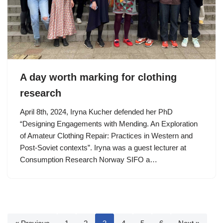
A day worth marking for clothing
research
April 8th, 2024, Iryna Kucher defended her PhD
“Designing Engagements with Mending. An Exploration
of Amateur Clothing Repair: Practices in Western and
Post-Soviet contexts”. Iryna was a guest lecturer at
Consumption Research Norway SIFO a…