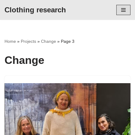
Clothing research
Skip
to
content
Home
»
Projects
»
Change
»
Page 3
Change