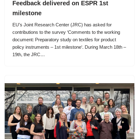
Feedback delivered on ESPR 1st
milestone
EU’s Joint Research Center (JRC) has asked for
contributions to the survey ‘Comments to the working
document: Preparatory study on textiles for product
policy instruments – 1st milestone‘. During March 18th –
19th, the JRC…