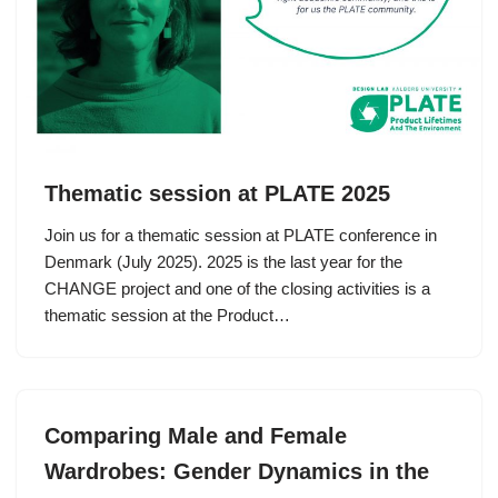
Thematic session at PLATE 2025
Join us for a thematic session at PLATE conference in
Denmark (July 2025). 2025 is the last year for the
CHANGE project and one of the closing activities is a
thematic session at the Product…
Comparing Male and Female
Wardrobes: Gender Dynamics in the