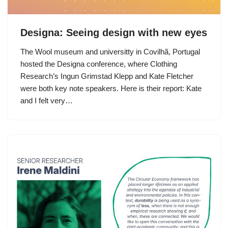
Designa: Seeing design with new eyes
The Wool museum and universitty in Covilhã, Portugal
hosted the Designa conference, where Clothing
Research’s Ingun Grimstad Klepp and Kate Fletcher
were both key note speakers. Here is their report: Kate
and I felt very…