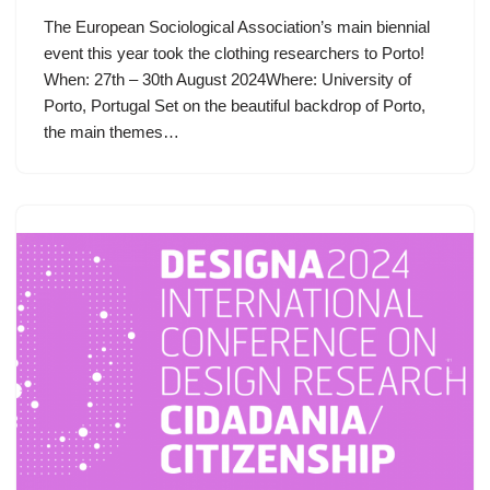
The European Sociological Association’s main biennial
event this year took the clothing researchers to Porto!
When: 27th – 30th August 2024Where: University of
Porto, Portugal Set on the beautiful backdrop of Porto,
the main themes…