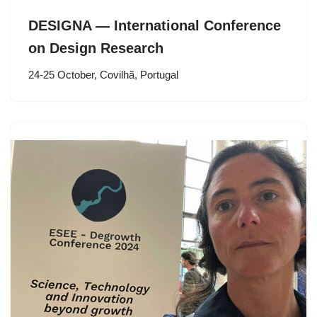
DESIGNA — International Conference
on Design Research
24-25 October, Covilhã, Portugal