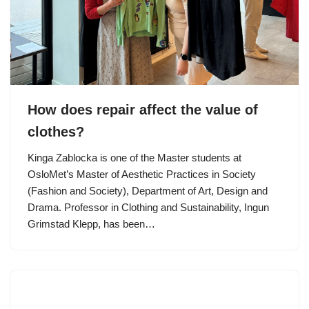
How does repair affect the value of
clothes?
Kinga Zablocka is one of the Master students at
OsloMet’s Master of Aesthetic Practices in Society
(Fashion and Society), Department of Art, Design and
Drama. Professor in Clothing and Sustainability, Ingun
Grimstad Klepp, has been…