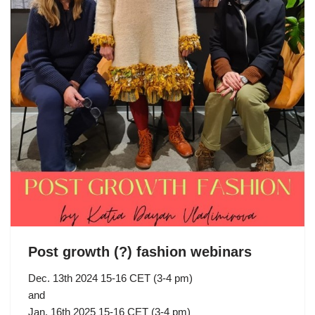
Post growth (?) fashion webinars
Dec. 13th 2024 15-16 CET (3-4 pm)
and
Jan. 16th 2025 15-16 CET (3-4 pm)