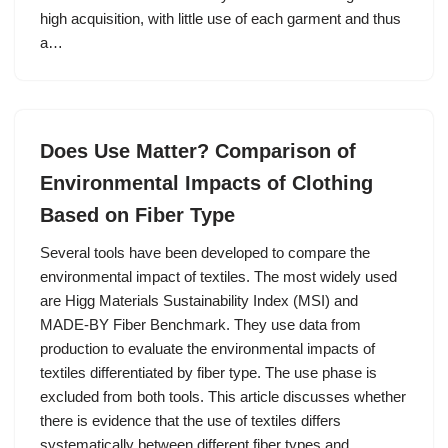
high acquisition, with little use of each garment and thus
a…
Does Use Matter? Comparison of
Environmental Impacts of Clothing
Based on Fiber Type
Several tools have been developed to compare the
environmental impact of textiles. The most widely used
are Higg Materials Sustainability Index (MSI) and
MADE-BY Fiber Benchmark. They use data from
production to evaluate the environmental impacts of
textiles differentiated by fiber type. The use phase is
excluded from both tools. This article discusses whether
there is evidence that the use of textiles differs
systematically between different fiber types and