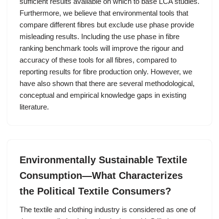
sufficient results available on which to base LCA studies.
Furthermore, we believe that environmental tools that
compare different fibres but exclude use phase provide
misleading results. Including the use phase in fibre
ranking benchmark tools will improve the rigour and
accuracy of these tools for all fibres, compared to
reporting results for fibre production only. However, we
have also shown that there are several methodological,
conceptual and empirical knowledge gaps in existing
literature.
Environmentally Sustainable Textile
Consumption—What Characterizes
the Political Textile Consumers?
The textile and clothing industry is considered as one of