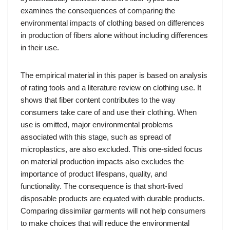
examines the consequences of comparing the
environmental impacts of clothing based on differences
in production of fibers alone without including differences
in their use.
The empirical material in this paper is based on analysis
of rating tools and a literature review on clothing use. It
shows that fiber content contributes to the way
consumers take care of and use their clothing. When
use is omitted, major environmental problems
associated with this stage, such as spread of
microplastics, are also excluded. This one-sided focus
on material production impacts also excludes the
importance of product lifespans, quality, and
functionality. The consequence is that short-lived
disposable products are equated with durable products.
Comparing dissimilar garments will not help consumers
to make choices that will reduce the environmental