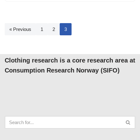
« Previous
1
2
3
Clothing research is a core research area at
Consumption Research Norway (SIFO)