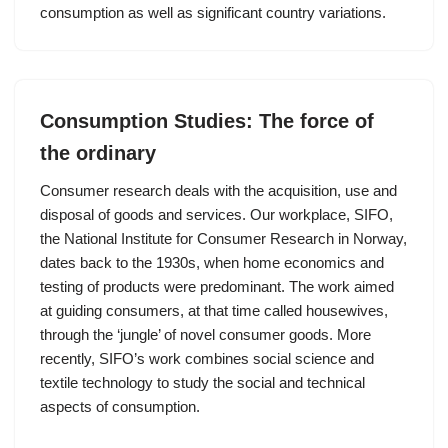
consumption as well as significant country variations.
Consumption Studies: The force of
the ordinary
Consumer research deals with the acquisition, use and
disposal of goods and services. Our workplace, SIFO,
the National Institute for Consumer Research in Norway,
dates back to the 1930s, when home economics and
testing of products were predominant. The work aimed
at guiding consumers, at that time called housewives,
through the ‘jungle’ of novel consumer goods. More
recently, SIFO’s work combines social science and
textile technology to study the social and technical
aspects of consumption.