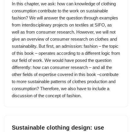
In this chapter, we ask: how can knowledge of clothing
consumption contribute to the work on sustainable
fashion? We will answer the question through examples
from interdisciplinary projects on textiles at SIFO, as
well as from consumer research. However, we will not
give an overview of consumer research on clothes and
sustainability. But first, an admission: fashion – the topic
of this book – operates according to a different logic from
our field of work. We would have posed the question
differently: how can consumer research – and all the
other fields of expertise covered in this book –contribute
to more sustainable patterns of clothes production and
consumption? Therefore, we also have to include a
discussion of the concept of fashion.
Sustainable clothing design: use