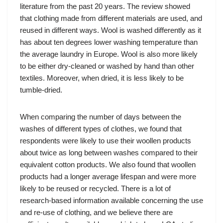
literature from the past 20 years. The review showed
that clothing made from different materials are used, and
reused in different ways. Wool is washed differently as it
has about ten degrees lower washing temperature than
the average laundry in Europe. Wool is also more likely
to be either dry-cleaned or washed by hand than other
textiles. Moreover, when dried, it is less likely to be
tumble-dried.
When comparing the number of days between the
washes of different types of clothes, we found that
respondents were likely to use their woollen products
about twice as long between washes compared to their
equivalent cotton products. We also found that woollen
products had a longer average lifespan and were more
likely to be reused or recycled. There is a lot of
research-based information available concerning the use
and re-use of clothing, and we believe there are