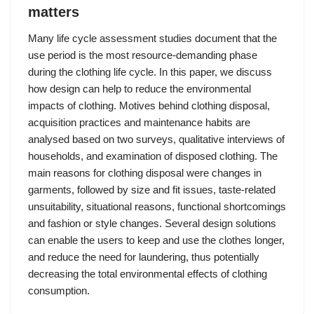
matters
Many life cycle assessment studies document that the
use period is the most resource-demanding phase
during the clothing life cycle. In this paper, we discuss
how design can help to reduce the environmental
impacts of clothing. Motives behind clothing disposal,
acquisition practices and maintenance habits are
analysed based on two surveys, qualitative interviews of
households, and examination of disposed clothing. The
main reasons for clothing disposal were changes in
garments, followed by size and fit issues, taste-related
unsuitability, situational reasons, functional shortcomings
and fashion or style changes. Several design solutions
can enable the users to keep and use the clothes longer,
and reduce the need for laundering, thus potentially
decreasing the total environmental effects of clothing
consumption.