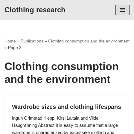
Clothing research
Skip
to
content
Home
»
Publications
»
Clothing consumption and the environment
»
Page 3
Clothing consumption
and the environment
Wardrobe sizes and clothing lifespans
Ingun Grimstad Klepp, Kirsi Laitala and Vilde
Haugrønning Abstract It is easy to assume that a large
wardrobe is characterized by excessive clothing and