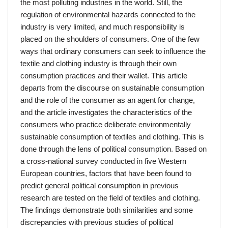
the most polluting industries in the world. Still, the
regulation of environmental hazards connected to the
industry is very limited, and much responsibility is
placed on the shoulders of consumers. One of the few
ways that ordinary consumers can seek to influence the
textile and clothing industry is through their own
consumption practices and their wallet. This article
departs from the discourse on sustainable consumption
and the role of the consumer as an agent for change,
and the article investigates the characteristics of the
consumers who practice deliberate environmentally
sustainable consumption of textiles and clothing. This is
done through the lens of political consumption. Based on
a cross-national survey conducted in five Western
European countries, factors that have been found to
predict general political consumption in previous
research are tested on the field of textiles and clothing.
The findings demonstrate both similarities and some
discrepancies with previous studies of political