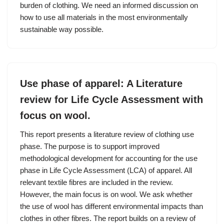
burden of clothing. We need an informed discussion on
how to use all materials in the most environmentally
sustainable way possible.
Use phase of apparel: A Literature
review for Life Cycle Assessment with
focus on wool.
This report presents a literature review of clothing use
phase. The purpose is to support improved
methodological development for accounting for the use
phase in Life Cycle Assessment (LCA) of apparel. All
relevant textile fibres are included in the review.
However, the main focus is on wool. We ask whether
the use of wool has different environmental impacts than
clothes in other fibres. The report builds on a review of