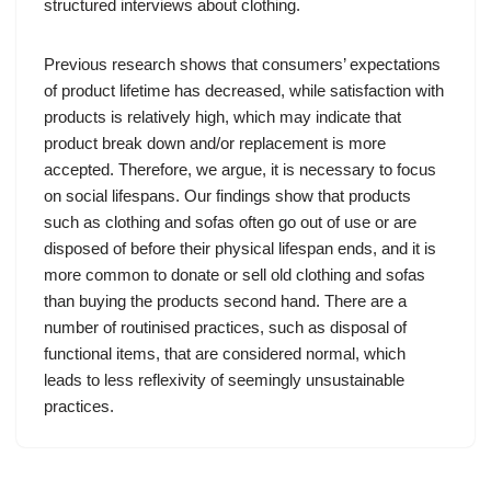
structured interviews about clothing.
Previous research shows that consumers’ expectations
of product lifetime has decreased, while satisfaction with
products is relatively high, which may indicate that
product break down and/or replacement is more
accepted. Therefore, we argue, it is necessary to focus
on social lifespans. Our findings show that products
such as clothing and sofas often go out of use or are
disposed of before their physical lifespan ends, and it is
more common to donate or sell old clothing and sofas
than buying the products second hand. There are a
number of routinised practices, such as disposal of
functional items, that are considered normal, which
leads to less reflexivity of seemingly unsustainable
practices.