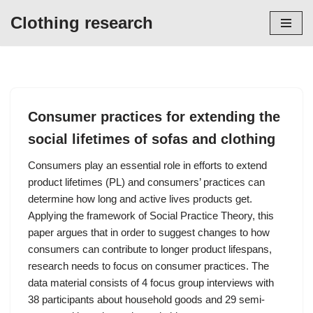
Clothing research
Skip
to
content
Consumer practices for extending the
social lifetimes of sofas and clothing
Consumers play an essential role in efforts to extend
product lifetimes (PL) and consumers’ practices can
determine how long and active lives products get.
Applying the framework of Social Practice Theory, this
paper argues that in order to suggest changes to how
consumers can contribute to longer product lifespans,
research needs to focus on consumer practices. The
data material consists of 4 focus group interviews with
38 participants about household goods and 29 semi-