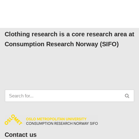
Clothing research is a core research area at
Consumption Research Norway (SIFO)
Contact us