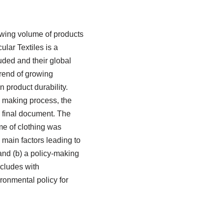
owing volume of products
lar Textiles is a
luded and their global
trend of growing
 product durability.
y making process, the
e final document. The
me of clothing was
 main factors leading to
 and (b) a policy-making
ncludes with
ronmental policy for