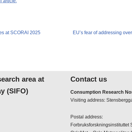
 article.
res at SCORAI 2025
EU’s fear of addressing ove
search area at
Contact us
y (SIFO)
Consumption Research Nor
Visiting address: Stensbergga
Postal address:
Forbruksforskningsinstituttet