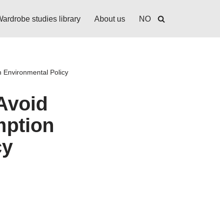
ardrobe studies library
About us
NO
 Environmental Policy
Avoid
mption
cy