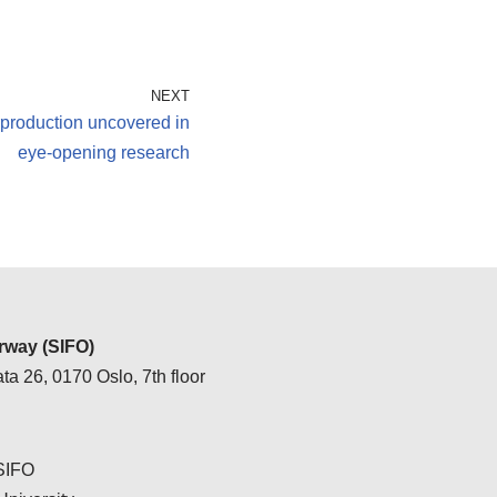
NEXT
rproduction uncovered in
eye-opening research
way (SIFO)
ta 26, 0170 Oslo, 7th floor
 SIFO