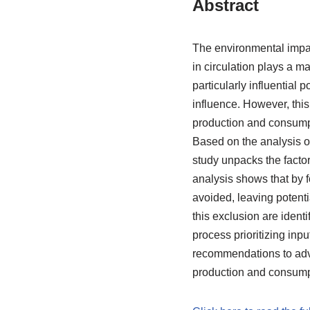
Abstract
The environmental impac
in circulation plays a m
particularly influential 
influence. However, this 
production and consumpti
Based on the analysis of
study unpacks the factor
analysis shows that by f
avoided, leaving potenti
this exclusion are identi
process prioritizing inp
recommendations to adva
production and consump