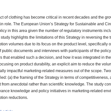
t of clothing has become critical in recent decades and the gr
ain role. The European Union’s Strategy for Sustainable and Circu
policy in this area given the number of regulatory instruments inc
study highlights the limitations of this Strategy in reversing the 
on volumes due to its focus on the product level, specifically on
 public documents and interviews with participants of the polic
s that enabled such a decision, and how it was integrated in th
ocusing on product durability, an explicit aim to reduce the volu
ally impactful marketing-related measures out of the scope. Two
fied: (a) the framing of the Strategy in terms of competitiveness,
ut from anecdotal rather than scientific knowledge. The study co
nce knowledge and policy initiatives in marketing-related envi
tion reductions.