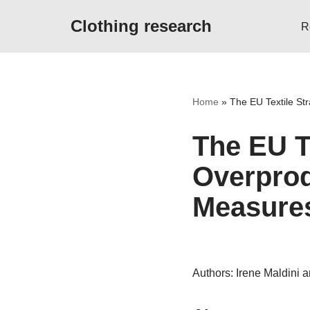
Clothing research
R
Skip
to
content
Home
»
The EU Textile St
The EU T
Overpro
Measures
Authors: Irene Maldini 