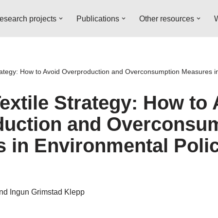
esearch projects
Publications
Other resources
W
rategy: How to Avoid Overproduction and Overconsumption Measures in
extile Strategy: How to 
duction and Overconsu
 in Environmental Poli
and Ingun Grimstad Klepp