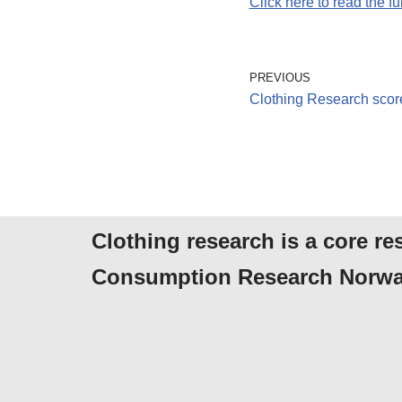
Click here to read the full
PREVIOUS
Clothing Research sco
Clothing research is a core re
Consumption Research Norwa