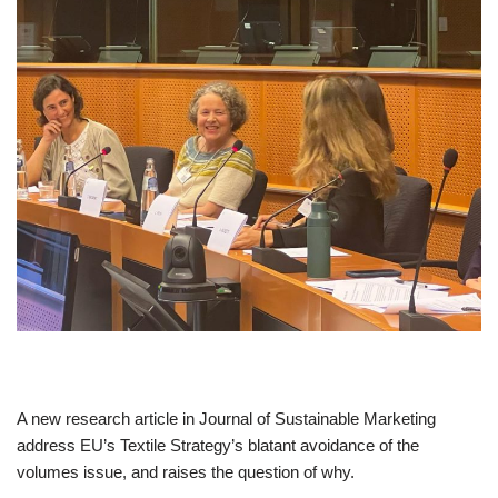
A new research article in Journal of Sustainable Marketing
address EU’s Textile Strategy’s blatant avoidance of the
volumes issue, and raises the question of why.