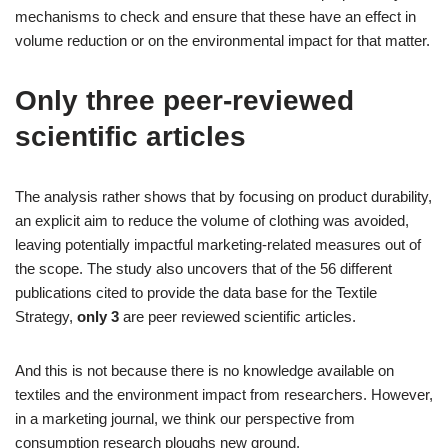
mechanisms to check and ensure that these have an effect in
volume reduction or on the environmental impact for that matter.
Only three peer-reviewed
scientific articles
The analysis rather shows that by focusing on product durability,
an explicit aim to reduce the volume of clothing was avoided,
leaving potentially impactful marketing-related measures out of
the scope. The study also uncovers that of the 56 different
publications cited to provide the data base for the Textile
Strategy,
only 3
are peer reviewed scientific articles.
And this is not because there is no knowledge available on
textiles and the environment impact from researchers. However,
in a marketing journal, we think our perspective from
consumption research ploughs new ground.