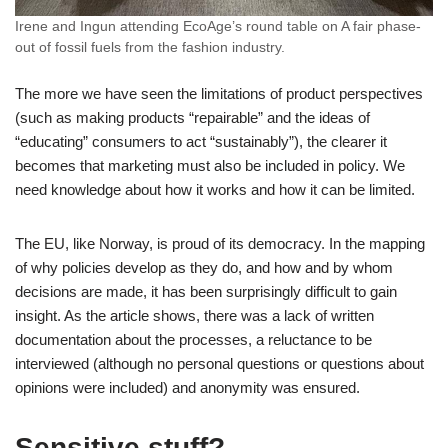
Irene and Ingun attending EcoAge’s round table on A fair phase-
out of fossil fuels from the fashion industry.
The more we have seen the limitations of product perspectives
(such as making products “repairable” and the ideas of
“educating” consumers to act “sustainably”), the clearer it
becomes that marketing must also be included in policy. We
need knowledge about how it works and how it can be limited.
The EU, like Norway, is proud of its democracy. In the mapping
of why policies develop as they do, and how and by whom
decisions are made, it has been surprisingly difficult to gain
insight. As the article shows, there was a lack of written
documentation about the processes, a reluctance to be
interviewed (although no personal questions or questions about
opinions were included) and anonymity was ensured.
Sensitive stuff?