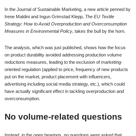
In the Journal of Sustainable Marketing, a new article penned by
Irene Maldini and Ingun Grimstad Klepp,
The EU Textile
Strategy: How to Avoid Overproduction and
Overconsumption
Measures in Environmental Policy
, takes the bull by the horn.
The analysis, which was just published, shows how the focus
on product durability avoided addressing production volume
reductions measures, leading to the exclusion of marketing-
oriented regulation (applied to price, frequency of new products
put on the market, product placement with influencers,
advertising including social media strategy, etc.), which could
have actually significant effect in tackling overproduction and
overconsumption.
No volume-related questions
Instead, in the open hearings, no questions were asked that