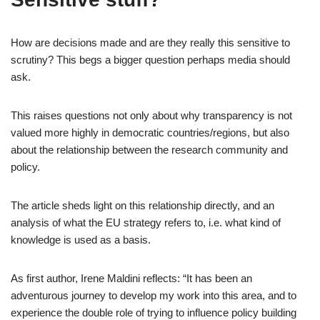
How are decisions made and are they really this sensitive to
scrutiny? This begs a bigger question perhaps media should
ask.
This raises questions not only about why transparency is not
valued more highly in democratic countries/regions, but also
about the relationship between the research community and
policy.
The article sheds light on this relationship directly, and an
analysis of what the EU strategy refers to, i.e. what kind of
knowledge is used as a basis.
As first author, Irene Maldini reflects: “It has been an
adventurous journey to develop my work into this area, and to
experience the double role of trying to influence policy building