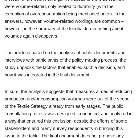
were volume-related, only related to durability (with the
exception of overconsumption being mentioned once). In the
answers, however, volume-related wordings are common –
however, in the summary of the feedback, everything about
volumes again disappears.
The article is based on the analysis of public documents and
interviews with participants of the policy making process, the
study unpacks the factors that enabled such a decision, and
how it was integrated in the final document.
In sum, the analysis suggests that measures aimed at reducing
production and/or consumption volumes were out of the scope
of the Textile Strategy already from early stages. The public
consultation process was designed, conducted, and analyzed in
a way that ensured this exclusion, despite the efforts of some
stakeholders and many survey respondents in bringing this
issue to the table. The final document does not propose any