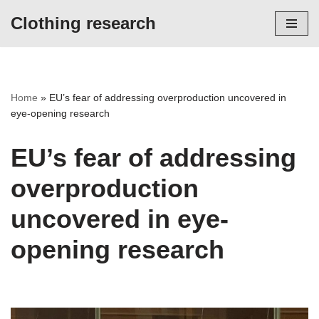
Clothing research
Skip
to
content
Home
»
EU’s fear of addressing overproduction uncovered in
eye-opening research
EU’s fear of addressing
overproduction
uncovered in eye-
opening research