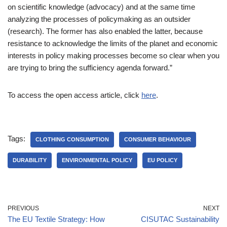
on scientific knowledge (advocacy) and at the same time
analyzing the processes of policymaking as an outsider
(research). The former has also enabled the latter, because
resistance to acknowledge the limits of the planet and economic
interests in policy making processes become so clear when you
are trying to bring the sufficiency agenda forward.”
To access the open access article, click
here
.
Tags:
CLOTHING CONSUMPTION
CONSUMER BEHAVIOUR
DURABILITY
ENVIRONMENTAL POLICY
EU POLICY
PREVIOUS
NEXT
The EU Textile Strategy: How
CISUTAC Sustainability