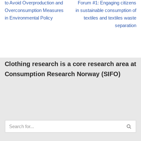
to Avoid Overproduction and
Forum #1: Engaging citizens
Overconsumption Measures
in sustainable consumption of
in Environmental Policy
textiles and textiles waste
separation
Clothing research is a core research area at
Consumption Research Norway (SIFO)