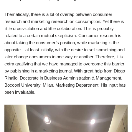
Thematically, there is a lot of overlap between consumer
research and marketing research on consumption. Yet there is
little cross-citation and little collaboration. This is probably
related to a certain mutual skepticism. Consumer research is
about taking the consumer’s position, while marketing is the
opposite – at least initially, with the desire to sell something and
later change consumers in one way or another. Therefore, it is
extra gratifying that we have managed to overcome this barrier
by publishing in a marketing journal. With great help from Diego
Rinallo, Doctorate in Business Administration & Management,
Bocconi University, Milan, Marketing Department. His input has
been invaluable.