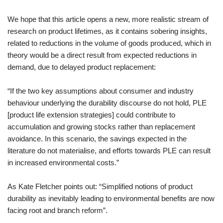
We hope that this article opens a new, more realistic stream of
research on product lifetimes, as it contains sobering insights,
related to reductions in the volume of goods produced, which in
theory would be a direct result from expected reductions in
demand, due to delayed product replacement:
“If the two key assumptions about consumer and industry
behaviour underlying the durability discourse do not hold, PLE
[product life extension strategies] could contribute to
accumulation and growing stocks rather than replacement
avoidance. In this scenario, the savings expected in the
literature do not materialise, and efforts towards PLE can result
in increased environmental costs.”
As Kate Fletcher points out: “Simplified notions of product
durability as inevitably leading to environmental benefits are now
facing root and branch reform”.