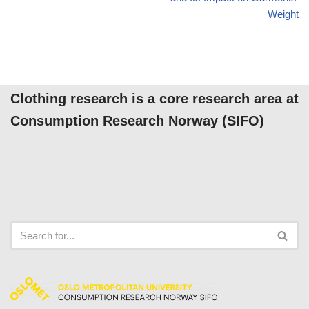
Weight
Clothing research is a core research area at
Consumption Research Norway (SIFO)