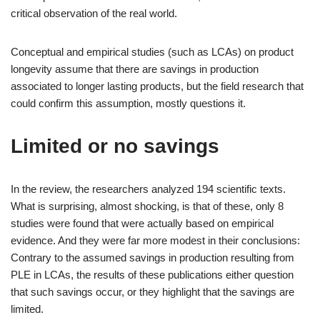
critical observation of the real world.
Conceptual and empirical studies (such as LCAs) on product
longevity assume that there are savings in production
associated to longer lasting products, but the field research that
could confirm this assumption, mostly questions it.
Limited or no savings
In the review, the researchers analyzed 194 scientific texts.
What is surprising, almost shocking, is that of these, only 8
studies were found that were actually based on empirical
evidence. And they were far more modest in their conclusions:
Contrary to the assumed savings in production resulting from
PLE in LCAs, the results of these publications either question
that such savings occur, or they highlight that the savings are
limited.