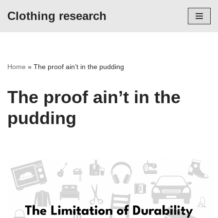
Clothing research
Skip
to
content
Home
»
The proof ain’t in the pudding
The proof ain’t in the
pudding