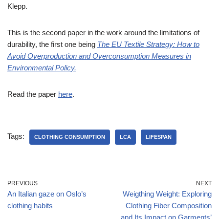
Klepp.
This is the second paper in the work around the limitations of
durability, the first one being
The EU Textile Strategy: How to
Avoid Overproduction and Overconsumption Measures in
Environmental Policy.
Read the paper
here
.
Tags:
CLOTHING CONSUMPTION
LCA
LIFESPAN
PREVIOUS
NEXT
An Italian gaze on Oslo’s
Weigthing Weight: Exploring
clothing habits
Clothing Fiber Composition
and Its Impact on Garments’