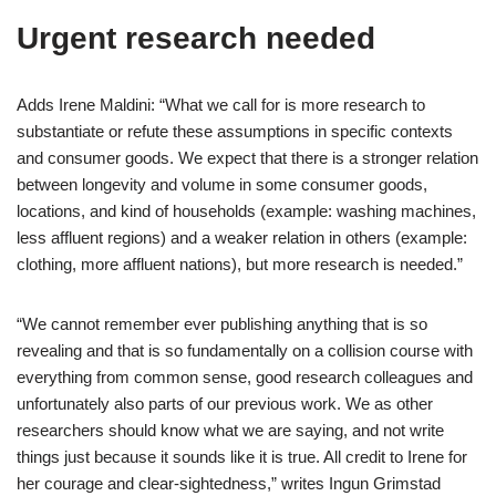
Urgent research needed
Adds Irene Maldini: “What we call for is more research to
substantiate or refute these assumptions in specific contexts
and consumer goods. We expect that there is a stronger relation
between longevity and volume in some consumer goods,
locations, and kind of households (example: washing machines,
less affluent regions) and a weaker relation in others (example:
clothing, more affluent nations), but more research is needed.”
“We cannot remember ever publishing anything that is so
revealing and that is so fundamentally on a collision course with
everything from common sense, good research colleagues and
unfortunately also parts of our previous work. We as other
researchers should know what we are saying, and not write
things just because it sounds like it is true. All credit to Irene for
her courage and clear-sightedness,” writes Ingun Grimstad