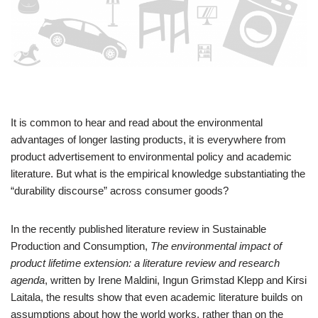
It is common to hear and read about the environmental
advantages of longer lasting products, it is everywhere from
product advertisement to environmental policy and academic
literature. But what is the empirical knowledge substantiating the
“durability discourse” across consumer goods?
In the recently published literature review in Sustainable
Production and Consumption,
The environmental impact of
product lifetime extension: a literature review and research
agenda
, written by Irene Maldini, Ingun Grimstad Klepp and Kirsi
Laitala, the results show that even academic literature builds on
assumptions about how the world works, rather than on the