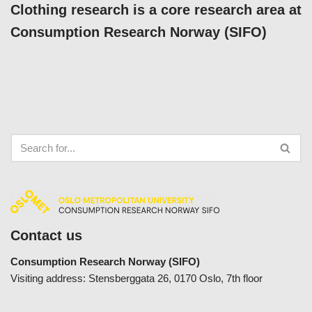
Clothing research is a core research area at
Consumption Research Norway (SIFO)
Contact us
Consumption Research Norway (SIFO)
Visiting address: Stensberggata 26, 0170 Oslo, 7th floor