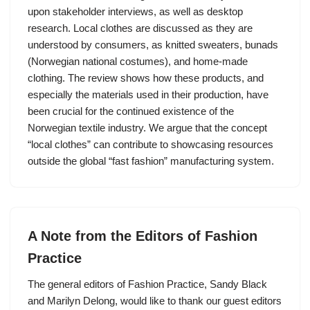
upon stakeholder interviews, as well as desktop
research. Local clothes are discussed as they are
understood by consumers, as knitted sweaters, bunads
(Norwegian national costumes), and home-made
clothing. The review shows how these products, and
especially the materials used in their production, have
been crucial for the continued existence of the
Norwegian textile industry. We argue that the concept
“local clothes” can contribute to showcasing resources
outside the global “fast fashion” manufacturing system.
A Note from the Editors of Fashion
Practice
The general editors of Fashion Practice, Sandy Black
and Marilyn Delong, would like to thank our guest editors