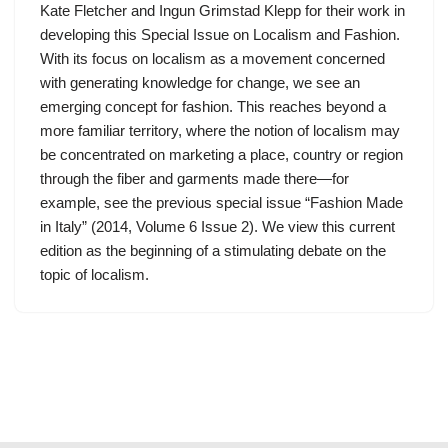
Kate Fletcher and Ingun Grimstad Klepp for their work in
developing this Special Issue on Localism and Fashion.
With its focus on localism as a movement concerned
with generating knowledge for change, we see an
emerging concept for fashion. This reaches beyond a
more familiar territory, where the notion of localism may
be concentrated on marketing a place, country or region
through the fiber and garments made there—for
example, see the previous special issue “Fashion Made
in Italy” (2014, Volume 6 Issue 2). We view this current
edition as the beginning of a stimulating debate on the
topic of localism.