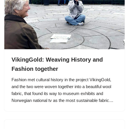
VikingGold: Weaving History and
Fashion together
Fashion met cultural history in the project VikingGold,
and the two were woven together into a beautiful wool
fabric, that found its way to museum exhibits and
Norwegian national tv as the most sustainable fabric…