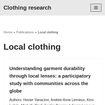
Clothing research
Skip
to
content
Home
»
Publications
»
Local clothing
Local clothing
Understanding garment durability
through local lenses: a participatory
study with communities across the
globe
Authors: Hester Vanacker, Andrée-Anne Lemieux, Kirsi