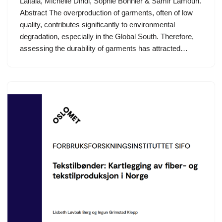
Laitala, Michelle Dindi, Sophie Bonnier & Samir Lamouri.
Abstract The overproduction of garments, often of low
quality, contributes significantly to environmental
degradation, especially in the Global South. Therefore,
assessing the durability of garments has attracted…