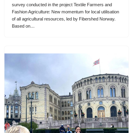
survey conducted in the project Textile Farmers and
Fashion Agriculture: New momentum for local utilisation
of all agricultural resources, led by Fibershed Norway.
Based on…