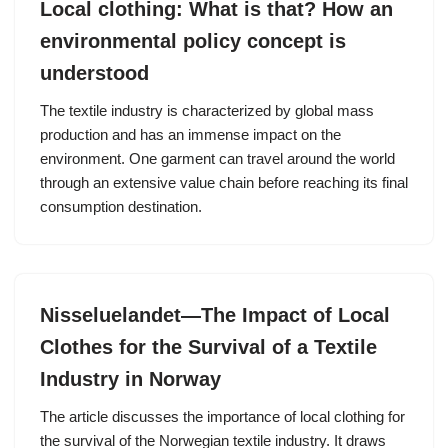
Local clothing: What is that? How an
environmental policy concept is
understood
The textile industry is characterized by global mass
production and has an immense impact on the
environment. One garment can travel around the world
through an extensive value chain before reaching its final
consumption destination.
Nisseluelandet—The Impact of Local
Clothes for the Survival of a Textile
Industry in Norway
The article discusses the importance of local clothing for
the survival of the Norwegian textile industry. It draws