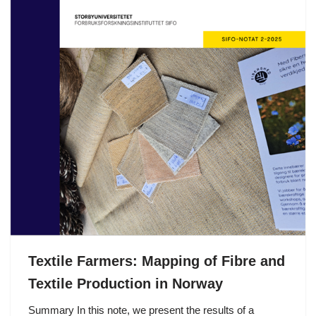
Textile Farmers: Mapping of Fibre and
Textile Production in Norway
Summary In this note, we present the results of a