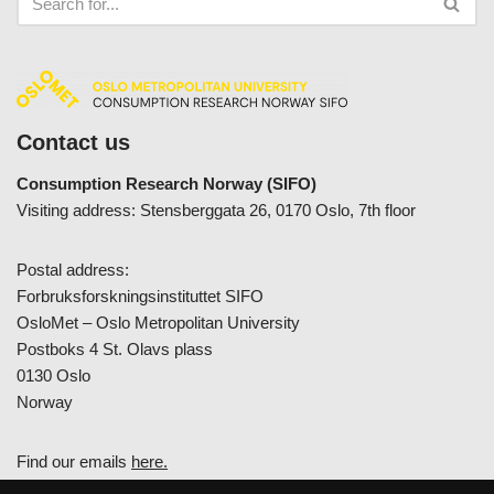
Contact us
Consumption Research Norway (SIFO)
Visiting address: Stensberggata 26, 0170 Oslo, 7th floor
Postal address:
Forbruksforskningsinstituttet SIFO
OsloMet – Oslo Metropolitan University
Postboks 4 St. Olavs plass
0130 Oslo
Norway
Find our emails
here.