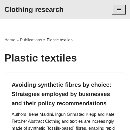
Clothing research
Skip
to
content
Home
»
Publications
»
Plastic textiles
Plastic textiles
Avoiding synthetic fibres by choice:
Strategies employed by businesses
and their policy recommendations
Authors: Irene Maldini, Ingun Grimstad Klepp and Kate
Fletcher Abstract Clothing and textiles are increasingly
made of synthetic (fossils-based) fibres, enabling rapid