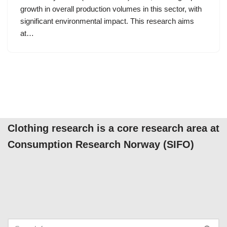
growth in overall production volumes in this sector, with
significant environmental impact. This research aims
at…
Clothing research is a core research area at
Consumption Research Norway (SIFO)