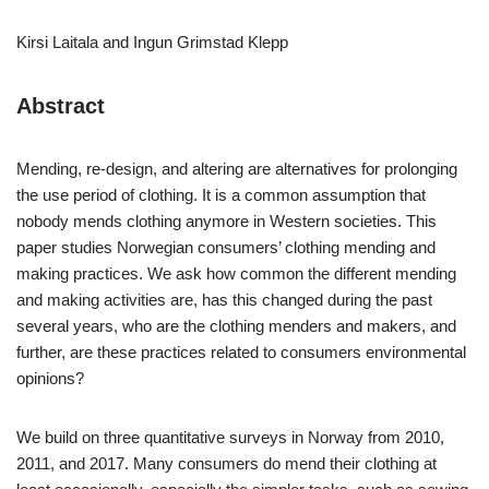
Kirsi Laitala and Ingun Grimstad Klepp
Abstract
Mending, re-design, and altering are alternatives for prolonging
the use period of clothing. It is a common assumption that
nobody mends clothing anymore in Western societies. This
paper studies Norwegian consumers’ clothing mending and
making practices. We ask how common the different mending
and making activities are, has this changed during the past
several years, who are the clothing menders and makers, and
further, are these practices related to consumers environmental
opinions?
We build on three quantitative surveys in Norway from 2010,
2011, and 2017. Many consumers do mend their clothing at