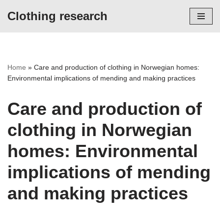
Clothing research
Skip
to
content
Home
»
Care and production of clothing in Norwegian homes:
Environmental implications of mending and making practices
Care and production of
clothing in Norwegian
homes: Environmental
implications of mending
and making practices