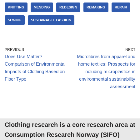
KNITTING
MENDING
REDESIGN
REMAKING
REPAIR
SEWING
SUSTAINABLE FASHION
PREVIOUS
NEXT
Does Use Matter?
Microfibres from apparel and
Comparison of Environmental
home textiles: Prospects for
Impacts of Clothing Based on
including microplastics in
Fiber Type
environmental sustainability
assessment
Clothing research is a core research area at
Consumption Research Norway (SIFO)