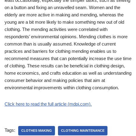
least occasionally, especially the simpler tasks, such as sewing
on a button and fixing an unravelled seam. Women and the
elderly are more active in making and mending, whereas the
young are a bit more likely to make something new out of old
clothing. The mending activities were correlated with
respondents’ environmental opinions. Mending clothes is more
common than is usually assumed. Knowledge of current
practices and barriers for clothing mending enables us to
recommend measures that can potentially increase the use time
of clothing. These results can be beneficial in clothing design,
home economics, and crafts education as well as understanding
consumer behavior and making policies that aim at
environmental improvements within clothing consumption.
Click here to read the full article (mdpi.com).
Tags:
CLOTHES MAKING
CLOTHING MAINTENANCE