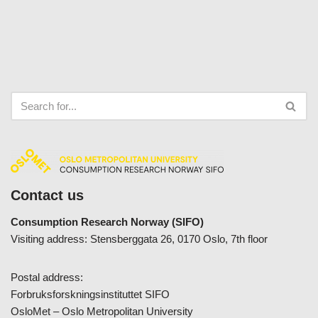
Contact us
Consumption Research Norway (SIFO)
Visiting address: Stensberggata 26, 0170 Oslo, 7th floor
Postal address:
Forbruksforskningsinstituttet SIFO
OsloMet – Oslo Metropolitan University