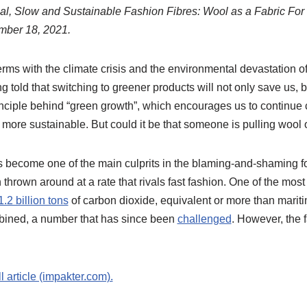
ocal, Slow and Sustainable Fashion Fibres: Wool as a Fabric Fo
mber 18, 2021.
rms with the climate crisis and the environmental devastation o
g told that switching to greener products will not only save us, b
inciple behind “green growth”, which encourages us to continue
 more sustainable. But could it be that someone is pulling wool
s become one of the main culprits in the blaming-and-shaming f
rown around at a rate that rivals fast fashion. One of the most u
1.2 billion tons
of carbon dioxide, equivalent or more than marit
ombined, a number that has since been
challenged
. However, the f
ll article (impakter.com).