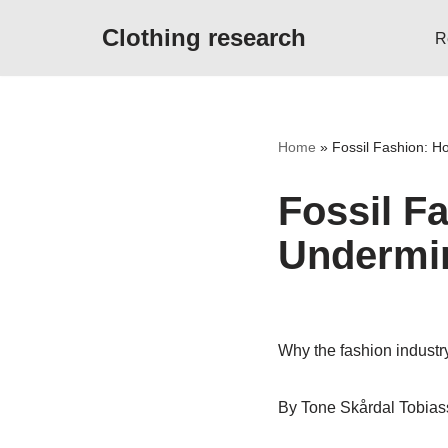
Clothing research
R
Skip
to
content
Home
»
Fossil Fashion: H
Fossil F
Undermin
Why the fashion industry
By Tone Skårdal Tobia