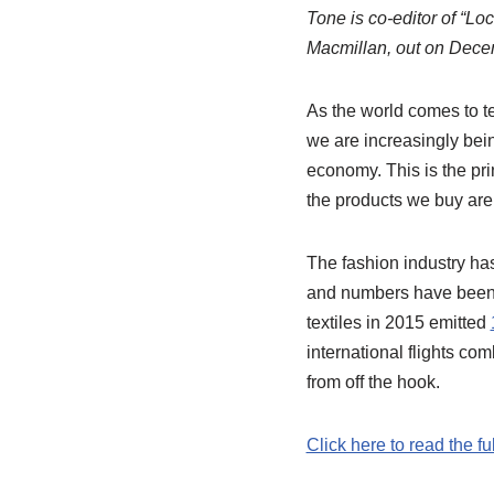
Tone is co-editor of “L
Macmillan, out on Dece
As the world comes to te
we are increasingly bein
economy. This is the pr
the products we buy are
The fashion industry ha
and numbers have been th
textiles in 2015 emitted
international flights c
from off the hook.
Click here to read the fu