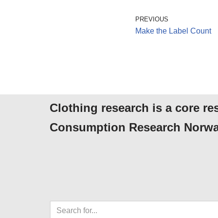
PREVIOUS
Make the Label Count
Clothing research is a core re
Consumption Research Norwa