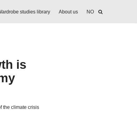
ardrobe studies library
About us
NO
th is
omy
 the climate crisis