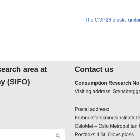
The COP26 plastic unifor
search area at
Contact us
y (SIFO)
Consumption Research Nor
Visiting address: Stensbergga
Postal address:
Forbruksforskningsinstituttet
OsloMet – Oslo Metropolitan 
Postboks 4 St. Olavs plass