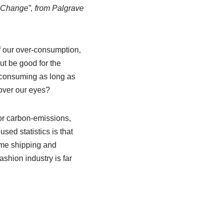
r Change”, from Palgrave
f our over-consumption,
ut be good for the
 consuming as long as
 over our eyes?
or carbon-emissions,
sed statistics is that
ime shipping and
ashion industry is far