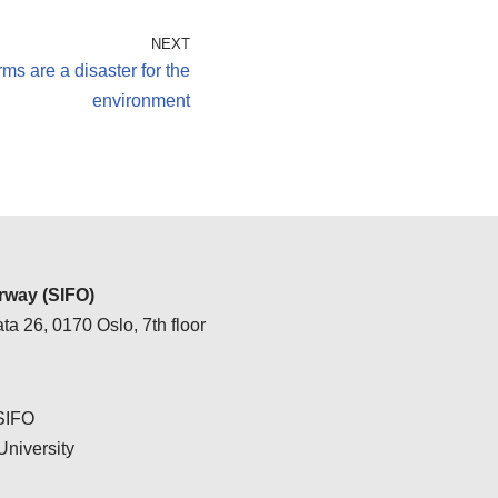
NEXT
ms are a disaster for the
environment
way (SIFO)
ta 26, 0170 Oslo, 7th floor
 SIFO
University