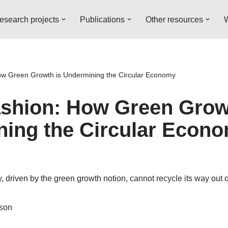
esearch projects
Publications
Other resources
W
ow Green Growth is Undermining the Circular Economy
ashion: How Green Grow
ing the Circular Econ
, driven by the green growth notion, cannot recycle its way out of
sson