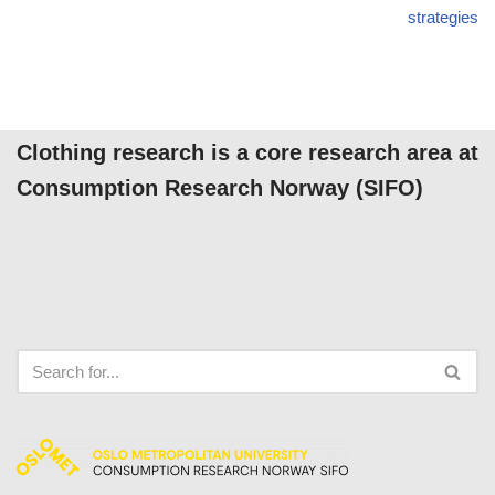
strategies
Clothing research is a core research area at
Consumption Research Norway (SIFO)