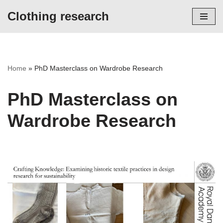
Clothing research
Skip
to
content
Home
»
PhD Masterclass on Wardrobe Research
PhD Masterclass on
Wardrobe Research