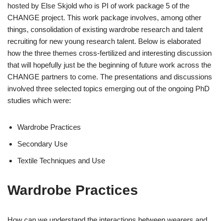
hosted by Else Skjold who is PI of work package 5 of the
CHANGE project. This work package involves, among other
things, consolidation of existing wardrobe research and talent
recruiting for new young research talent. Below is elaborated
how the three themes cross-fertilized and interesting discussion
that will hopefully just be the beginning of future work across the
CHANGE partners to come. The presentations and discussions
involved three selected topics emerging out of the ongoing PhD
studies which were:
Wardrobe Practices
Secondary Use
Textile Techniques and Use
Wardrobe Practices
How can we understand the interactions between wearers and