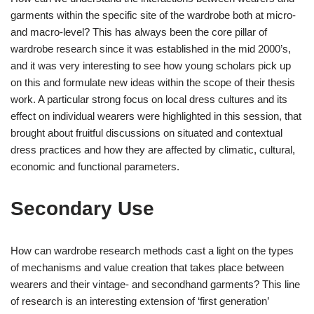
garments within the specific site of the wardrobe both at micro-
and macro-level? This has always been the core pillar of
wardrobe research since it was established in the mid 2000’s,
and it was very interesting to see how young scholars pick up
on this and formulate new ideas within the scope of their thesis
work. A particular strong focus on local dress cultures and its
effect on individual wearers were highlighted in this session, that
brought about fruitful discussions on situated and contextual
dress practices and how they are affected by climatic, cultural,
economic and functional parameters.
Secondary Use
How can wardrobe research methods cast a light on the types
of mechanisms and value creation that takes place between
wearers and their vintage- and secondhand garments? This line
of research is an interesting extension of ‘first generation’