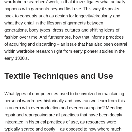
wardrobe researchers’ work, in that it investigates what actually
happens with garments beyond first use. This way it speaks
back to concepts such as design for longevity/circularity and
what they entail in the lifespan of garments between
generations, body types, dress cultures and shifting ideas of
fashion over time. And furthermore, how that informs practices
of acquiring and discarding – an issue that has also been central
within wardrobe research right from early pioneer studies in the
early 1990’s.
Textile Techniques and Use
What types of competences used to be involved in maintaining
personal wardrobes historically and how can we learn from this
in an era with overproduction and overconsumption? Mending,
repair and repurposing are all practices that have been deeply
integrated in historical practices of use, as resources were
typically scarce and costly – as opposed to now where much