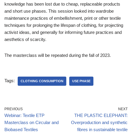
knowledge has been lost due to cheap, replaceable products
and short use phases. This session looked into wardrobe
maintenance practices of embellishment, print or other textile
techniques for prolonging the lifespan of clothing, for projecting
activist ideas, and generally for informing future practices and
aesthetics of scarcity.
The masterclass will be repeated during the fall of 2023.
Tags:
CLOTHING CONSUMPTION
USE PHASE
PREVIOUS
NEXT
Webinar: Textile ETP
THE PLASTIC ELEPHANT:
Masterclass on Circular and
Overproduction and synthetic
Biobased Textiles
fibres in sustainable textile