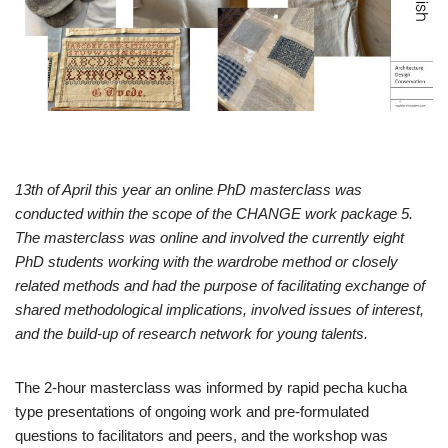
13th of April this year an online PhD masterclass was
conducted within the scope of the CHANGE work package 5.
The masterclass was online and involved the currently eight
PhD students working with the wardrobe method or closely
related methods and had the purpose of facilitating exchange of
shared methodological implications, involved issues of interest,
and the build-up of research network for young talents.
The 2-hour masterclass was informed by rapid pecha kucha
type presentations of ongoing work and pre-formulated
questions to facilitators and peers, and the workshop was