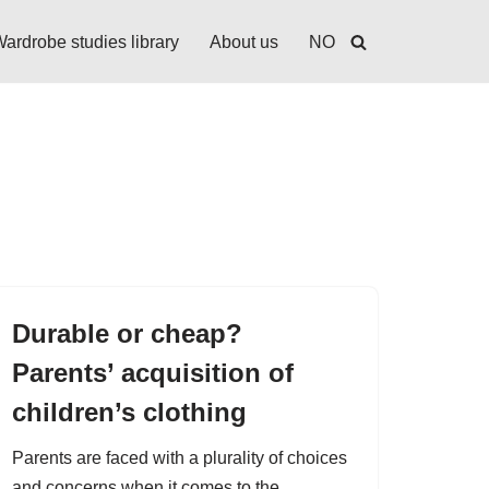
ardrobe studies library
About us
NO
Durable or cheap?
Parents’ acquisition of
children’s clothing
Parents are faced with a plurality of choices
and concerns when it comes to the