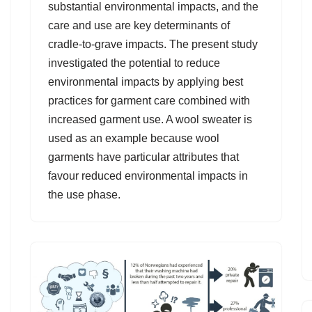
substantial environmental impacts, and the
care and use are key determinants of
cradle-to-grave impacts. The present study
investigated the potential to reduce
environmental impacts by applying best
practices for garment care combined with
increased garment use. A wool sweater is
used as an example because wool
garments have particular attributes that
favour reduced environmental impacts in
the use phase.