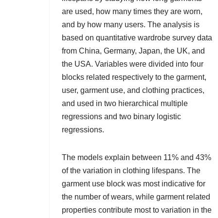
are used, how many times they are worn,
and by how many users. The analysis is
based on quantitative wardrobe survey data
from China, Germany, Japan, the UK, and
the USA. Variables were divided into four
blocks related respectively to the garment,
user, garment use, and clothing practices,
and used in two hierarchical multiple
regressions and two binary logistic
regressions.
The models explain between 11% and 43%
of the variation in clothing lifespans. The
garment use block was most indicative for
the number of wears, while garment related
properties contribute most to variation in the