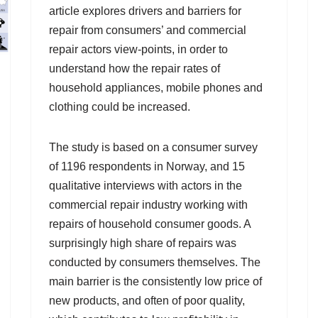
article explores drivers and barriers for
repair from consumers’ and commercial
repair actors view-points, in order to
understand how the repair rates of
household appliances, mobile phones and
clothing could be increased.
The study is based on a consumer survey
of 1196 respondents in Norway, and 15
qualitative interviews with actors in the
commercial repair industry working with
repairs of household consumer goods. A
surprisingly high share of repairs was
conducted by consumers themselves. The
main barrier is the consistently low price of
new products, and often of poor quality,