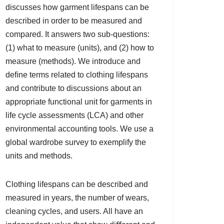
discusses how garment lifespans can be
described in order to be measured and
compared. It answers two sub-questions:
(1) what to measure (units), and (2) how to
measure (methods). We introduce and
deﬁne terms related to clothing lifespans
and contribute to discussions about an
appropriate functional unit for garments in
life cycle assessments (LCA) and other
environmental accounting tools. We use a
global wardrobe survey to exemplify the
units and methods.
Clothing lifespans can be described and
measured in years, the number of wears,
cleaning cycles, and users. All have an