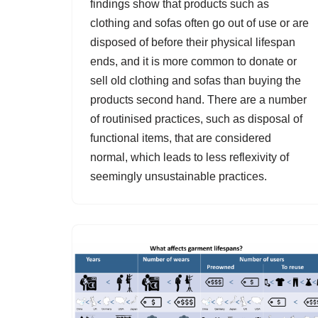
findings show that products such as
clothing and sofas often go out of use or are
disposed of before their physical lifespan
ends, and it is more common to donate or
sell old clothing and sofas than buying the
products second hand. There are a number
of routinised practices, such as disposal of
functional items, that are considered
normal, which leads to less reflexivity of
seemingly unsustainable practices.