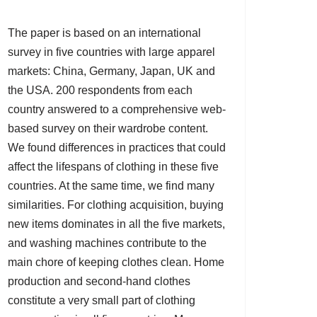
The paper is based on an international
survey in five countries with large apparel
markets: China, Germany, Japan, UK and
the USA. 200 respondents from each
country answered to a comprehensive web-
based survey on their wardrobe content.
We found differences in practices that could
affect the lifespans of clothing in these five
countries. At the same time, we find many
similarities. For clothing acquisition, buying
new items dominates in all the five markets,
and washing machines contribute to the
main chore of keeping clothes clean. Home
production and second-hand clothes
constitute a very small part of clothing