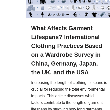
What Affects Garment
Lifespans? International
Clothing Practices Based
on a Wardrobe Survey in
China, Germany, Japan,
the UK, and the USA
Increasing the length of clothing lifespans is
crucial for reducing the total environmental
impacts. This article discusses which
factors contribute to the length of garment
lifespans by studying how long garments