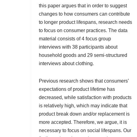
this paper argues that in order to suggest
changes to how consumers can contribute
to longer product lifespans, research needs
to focus on consumer practices. The data
material consists of 4 focus group
interviews with 38 participants about
household goods and 29 semi-structured
interviews about clothing.
Previous research shows that consumers’
expectations of product lifetime has
decreased, while satisfaction with products
is relatively high, which may indicate that
product break down and/or replacement is
more accepted. Therefore, we argue, it is
necessary to focus on social lifespans. Our