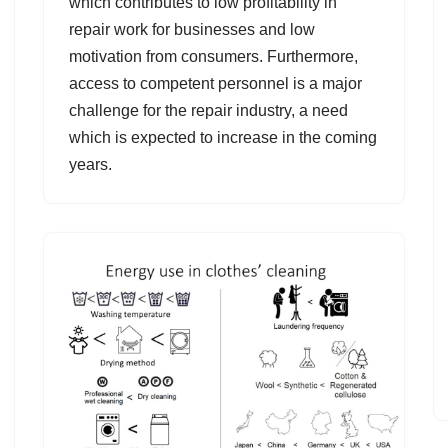
which contributes to low profitability in
repair work for businesses and low
motivation from consumers. Furthermore,
access to competent personnel is a major
challenge for the repair industry, a need
which is expected to increase in the coming
years.