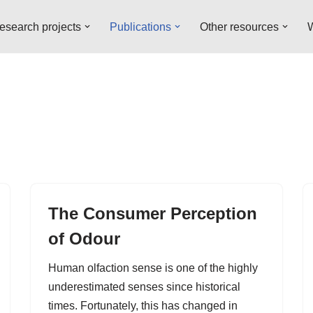
esearch projects
Publications
Other resources
W
The Consumer Perception
of Odour
Human olfaction sense is one of the highly
underestimated senses since historical
times. Fortunately, this has changed in