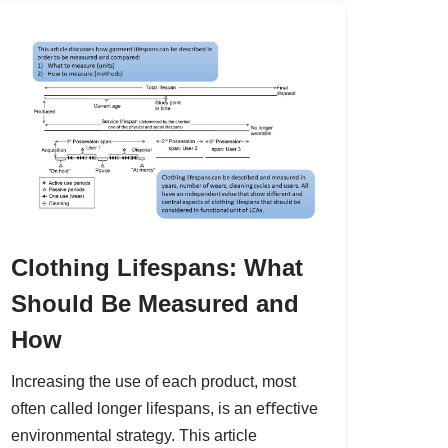
Clothing Lifespans: What
Should Be Measured and
How
Increasing the use of each product, most
often called longer lifespans, is an eﬀective
environmental strategy. This article