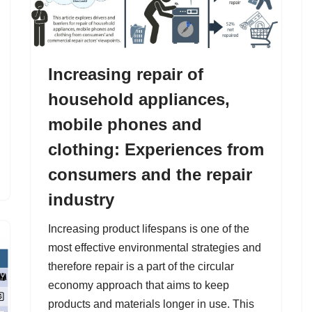
Increasing repair of
household appliances,
mobile phones and
clothing: Experiences from
consumers and the repair
industry
Increasing product lifespans is one of the
most effective environmental strategies and
therefore repair is a part of the circular
economy approach that aims to keep
products and materials longer in use. This