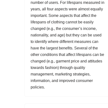
number of users. For lifespans measured in
years, all four aspects were almost equally
important. Some aspects that affect the
lifespans of clothing cannot be easily
changed (e.g., the consumer’s income,
nationality, and age) but they can be used
to identify where different measures can
have the largest benefits. Several of the
other conditions that affect lifespans can be
changed (e.g., garment price and attitudes
towards fashion) through quality
management, marketing strategies,
information, and improved consumer
policies.