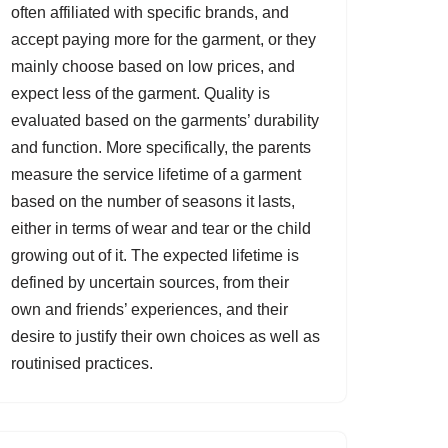
often affiliated with specific brands, and
accept paying more for the garment, or they
mainly choose based on low prices, and
expect less of the garment. Quality is
evaluated based on the garments’ durability
and function. More specifically, the parents
measure the service lifetime of a garment
based on the number of seasons it lasts,
either in terms of wear and tear or the child
growing out of it. The expected lifetime is
defined by uncertain sources, from their
own and friends’ experiences, and their
desire to justify their own choices as well as
routinised practices.