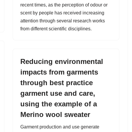
recent times, as the perception of odour or
scent by people has received increasing
attention through several research works
from different scientific disciplines.
Reducing environmental
impacts from garments
through best practice
garment use and care,
using the example of a
Merino wool sweater
Garment production and use generate