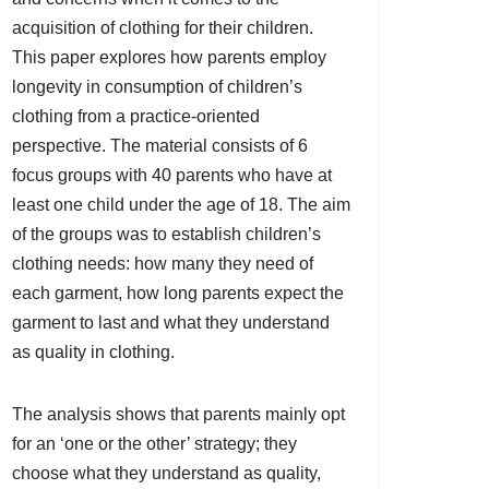
acquisition of clothing for their children.
This paper explores how parents employ
longevity in consumption of children’s
clothing from a practice-oriented
perspective. The material consists of 6
focus groups with 40 parents who have at
least one child under the age of 18. The aim
of the groups was to establish children’s
clothing needs: how many they need of
each garment, how long parents expect the
garment to last and what they understand
as quality in clothing.
The analysis shows that parents mainly opt
for an ‘one or the other’ strategy; they
choose what they understand as quality,