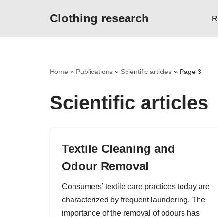
Clothing research
R
Skip
to
content
Home
»
Publications
»
Scientific articles
»
Page 3
Scientific articles
Textile Cleaning and
Odour Removal
Consumers’ textile care practices today are
characterized by frequent laundering. The
importance of the removal of odours has