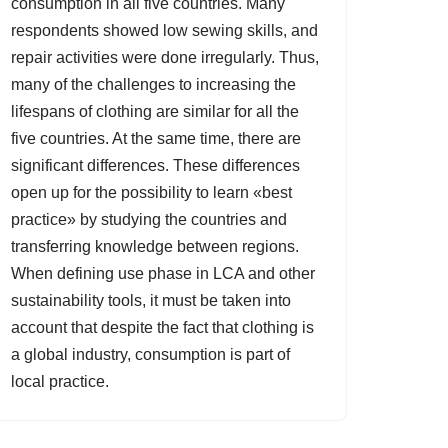
consumption in all five countries. Many
respondents showed low sewing skills, and
repair activities were done irregularly. Thus,
many of the challenges to increasing the
lifespans of clothing are similar for all the
five countries. At the same time, there are
significant differences. These differences
open up for the possibility to learn «best
practice» by studying the countries and
transferring knowledge between regions.
When defining use phase in LCA and other
sustainability tools, it must be taken into
account that despite the fact that clothing is
a global industry, consumption is part of
local practice.