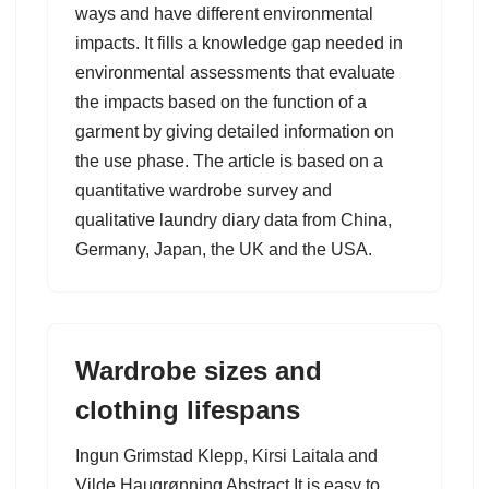
ways and have different environmental
impacts. It fills a knowledge gap needed in
environmental assessments that evaluate
the impacts based on the function of a
garment by giving detailed information on
the use phase. The article is based on a
quantitative wardrobe survey and
qualitative laundry diary data from China,
Germany, Japan, the UK and the USA.
Wardrobe sizes and
clothing lifespans
Ingun Grimstad Klepp, Kirsi Laitala and
Vilde Haugrønning Abstract It is easy to