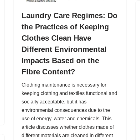
Laundry Care Regimes: Do
the Practices of Keeping
Clothes Clean Have
Different Environmental
Impacts Based on the
Fibre Content?
Clothing maintenance is necessary for
keeping clothing and textiles functional and
socially acceptable, but it has
environmental consequences due to the
use of energy, water and chemicals. This
article discusses whether clothes made of
different materials are cleaned in different