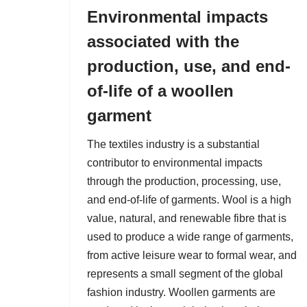
Environmental impacts
associated with the
production, use, and end-
of-life of a woollen
garment
The textiles industry is a substantial
contributor to environmental impacts
through the production, processing, use,
and end-of-life of garments. Wool is a high
value, natural, and renewable fibre that is
used to produce a wide range of garments,
from active leisure wear to formal wear, and
represents a small segment of the global
fashion industry. Woollen garments are