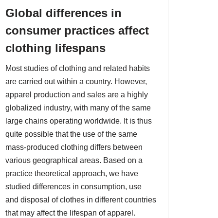
Global differences in
consumer practices affect
clothing lifespans
Most studies of clothing and related habits
are carried out within a country. However,
apparel production and sales are a highly
globalized industry, with many of the same
large chains operating worldwide. It is thus
quite possible that the use of the same
mass-produced clothing differs between
various geographical areas. Based on a
practice theoretical approach, we have
studied differences in consumption, use
and disposal of clothes in different countries
that may affect the lifespan of apparel.