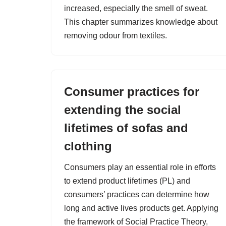
increased, especially the smell of sweat.
This chapter summarizes knowledge about
removing odour from textiles.
Consumer practices for
extending the social
lifetimes of sofas and
clothing
Consumers play an essential role in efforts
to extend product lifetimes (PL) and
consumers’ practices can determine how
long and active lives products get. Applying
the framework of Social Practice Theory,