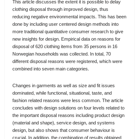
This article discusses the extent it is possible to delay
clothing disposal through improved design, thus
reducing negative environmental impacts. This has been
done by including user centered design methods into
more traditional quantitative consumer research to give
new insights for design. Empirical data on reasons for
disposal of 620 clothing items from 35 persons in 16
Norwegian households was collected. In total, 70
different disposal reasons were registered, which were
combined into seven main categories.
Changes in garments as well as size and fit issues
dominated, while functional, situational, taste, and
fashion related reasons were less common. The article
concludes with design solutions on four levels related to
the important disposal reasons including product design
(material and shape), service design, and systems
design, but also shows that consumer behaviour is
crucial. In addition, the combination of results obtained