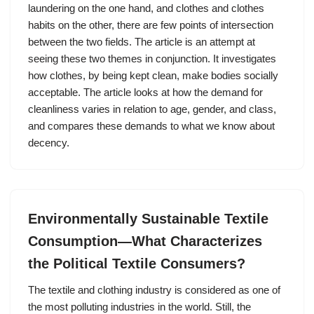
laundering on the one hand, and clothes and clothes
habits on the other, there are few points of intersection
between the two fields. The article is an attempt at
seeing these two themes in conjunction. It investigates
how clothes, by being kept clean, make bodies socially
acceptable. The article looks at how the demand for
cleanliness varies in relation to age, gender, and class,
and compares these demands to what we know about
decency.
Environmentally Sustainable Textile
Consumption—What Characterizes
the Political Textile Consumers?
The textile and clothing industry is considered as one of
the most polluting industries in the world. Still, the