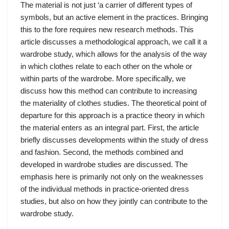
The material is not just ‘a carrier of different types of
symbols, but an active element in the practices. Bringing
this to the fore requires new research methods. This
article discusses a methodological approach, we call it a
wardrobe study, which allows for the analysis of the way
in which clothes relate to each other on the whole or
within parts of the wardrobe. More specifically, we
discuss how this method can contribute to increasing
the materiality of clothes studies. The theoretical point of
departure for this approach is a practice theory in which
the material enters as an integral part. First, the article
briefly discusses developments within the study of dress
and fashion. Second, the methods combined and
developed in wardrobe studies are discussed. The
emphasis here is primarily not only on the weaknesses
of the individual methods in practice-oriented dress
studies, but also on how they jointly can contribute to the
wardrobe study.