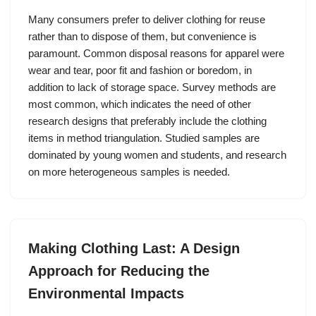
Many consumers prefer to deliver clothing for reuse
rather than to dispose of them, but convenience is
paramount. Common disposal reasons for apparel were
wear and tear, poor fit and fashion or boredom, in
addition to lack of storage space. Survey methods are
most common, which indicates the need of other
research designs that preferably include the clothing
items in method triangulation. Studied samples are
dominated by young women and students, and research
on more heterogeneous samples is needed.
Making Clothing Last: A Design
Approach for Reducing the
Environmental Impacts