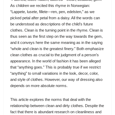
As children we recited this rhyme in Norwegian:
“Lappete, lusete, fillete—ren, pen, edelsten,” as we
picked petal after petal from a daisy. All the words can
be understood as descriptions of the child’s future
clothes. Clean is the turning point in the rhyme. Clean is
thus seen as the first step on the way towards the gem,
and it conveys here the same meaning as in the saying
“whole and clean is the greatest finery.” Both emphasize
clean clothes as crucial to the judgment of a person’s
appearance. In the world of fashion it has been alleged
that “anything goes.” This is probably true if we restrict
“anything” to small variations in the look, decor, color,
and style of clothes. However, our way of dressing also
depends on more absolute norms.
This article explores the norms that deal with the
relationship between clean and dirty clothes. Despite the
fact that there is abundant research on cleanliness and