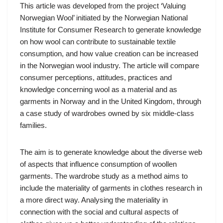
This article was developed from the project ‘Valuing
Norwegian Wool’ initiated by the Norwegian National
Institute for Consumer Research to generate knowledge
on how wool can contribute to sustainable textile
consumption, and how value creation can be increased
in the Norwegian wool industry. The article will compare
consumer perceptions, attitudes, practices and
knowledge concerning wool as a material and as
garments in Norway and in the United Kingdom, through
a case study of wardrobes owned by six middle-class
families.
The aim is to generate knowledge about the diverse web
of aspects that influence consumption of woollen
garments. The wardrobe study as a method aims to
include the materiality of garments in clothes research in
a more direct way. Analysing the materiality in
connection with the social and cultural aspects of