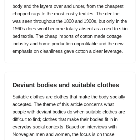
body and the layers over and under, from the cheapest
chopped rags to the most costly textiles. The decline
was seen throughout the 1800 and 1900s, but only in the
1960s does wool become totally absent as a next to skin
bed textile. The cheap imports of cotton made cottage
industry and home production unprofitable and the new
emphasis on cleanliness gave cotton a clear leverage.
Deviant bodies and suitable clothes
Suitable clothes are clothes that make the body socially
accepted. The theme of this article concerns what
people with deviant bodies do when suitable clothes are
difficult to find; clothes that make their bodies fit in in
everyday social contexts. Based on interviews with
Norwegian men and women, the focus is on those