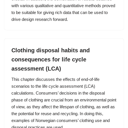
with various qualitative and quantitative methods proved
to be suitable for giving rich data that can be used to
drive design research forward.
Clothing disposal habits and
consequences for life cycle
assessment (LCA)
This chapter discusses the effects of end-of-life
scenarios to the life cycle assessment (LCA)
calculations. Consumers’ decisions in the disposal
phase of clothing are crucial from an environmental point
of view, as they affect the lifespan of clothing, as well as
the potential for reuse and recycling. In doing this,
examples of Norwegian consumers’ clothing use and
disposal practices are used.