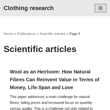
Clothing research
Skip
to
content
Home
»
Publications
»
Scientific articles
»
Page 5
Scientific articles
Wool as an Heirloom: How Natural
Fibres Can Reinvent Value in Terms of
Money, Life-Span and Love
This paper addresses a main challenge for natural
fibres; falling prices and increased focus on quantity
versus quality. This is a challenge not only related to