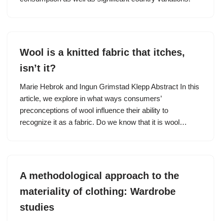
Wool is a knitted fabric that itches,
isn’t it?
Marie Hebrok and Ingun Grimstad Klepp Abstract In this
article, we explore in what ways consumers’
preconceptions of wool influence their ability to
recognize it as a fabric. Do we know that it is wool…
A methodological approach to the
materiality of clothing: Wardrobe
studies