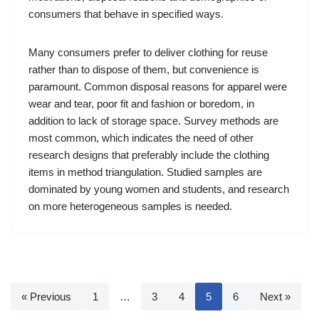
consumers that behave in specified ways.
Many consumers prefer to deliver clothing for reuse
rather than to dispose of them, but convenience is
paramount. Common disposal reasons for apparel were
wear and tear, poor fit and fashion or boredom, in
addition to lack of storage space. Survey methods are
most common, which indicates the need of other
research designs that preferably include the clothing
items in method triangulation. Studied samples are
dominated by young women and students, and research
on more heterogeneous samples is needed.
« Previous
1
…
3
4
5
6
Next »