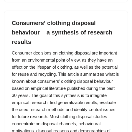
Consumers’ clothing disposal
behaviour – a synthesis of research
results
Consumer decisions on clothing disposal are important
from an environmental point of view, as they have an
effect on the lifespan of clothing, as well as the potential
for reuse and recycling. This article summarizes what is
known about consumers’ clothing disposal behaviour
based on empirical literature published during the past
30 years. The goal of this synthesis is to integrate
empirical research, find generalizable results, evaluate
the used research methods and identify central issues
for future research. Most clothing disposal studies
concentrate on disposal channels, behavioural
motivations, disposal reasons and demographics of