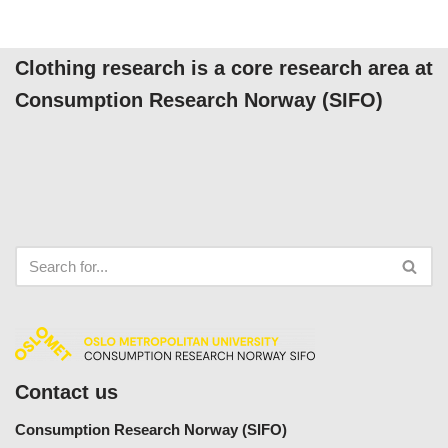
Clothing research is a core research area at
Consumption Research Norway (SIFO)
Contact us
Consumption Research Norway (SIFO)