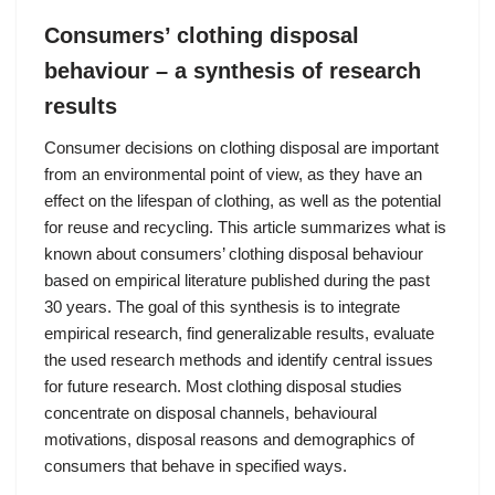
Consumers’ clothing disposal
behaviour – a synthesis of research
results
Consumer decisions on clothing disposal are important
from an environmental point of view, as they have an
effect on the lifespan of clothing, as well as the potential
for reuse and recycling. This article summarizes what is
known about consumers’ clothing disposal behaviour
based on empirical literature published during the past
30 years. The goal of this synthesis is to integrate
empirical research, find generalizable results, evaluate
the used research methods and identify central issues
for future research. Most clothing disposal studies
concentrate on disposal channels, behavioural
motivations, disposal reasons and demographics of
consumers that behave in specified ways.