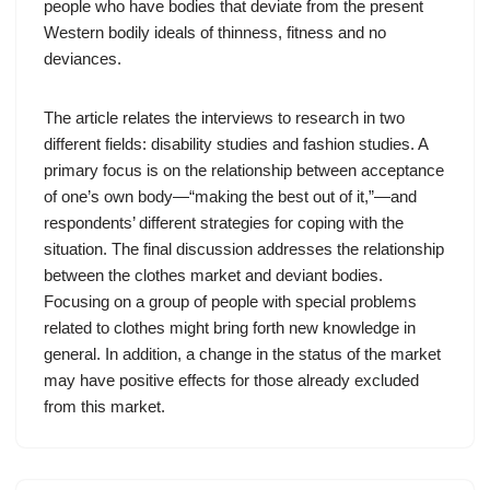
people who have bodies that deviate from the present
Western bodily ideals of thinness, fitness and no
deviances.
The article relates the interviews to research in two
different fields: disability studies and fashion studies. A
primary focus is on the relationship between acceptance
of one’s own body—“making the best out of it,”—and
respondents’ different strategies for coping with the
situation. The final discussion addresses the relationship
between the clothes market and deviant bodies.
Focusing on a group of people with special problems
related to clothes might bring forth new knowledge in
general. In addition, a change in the status of the market
may have positive effects for those already excluded
from this market.