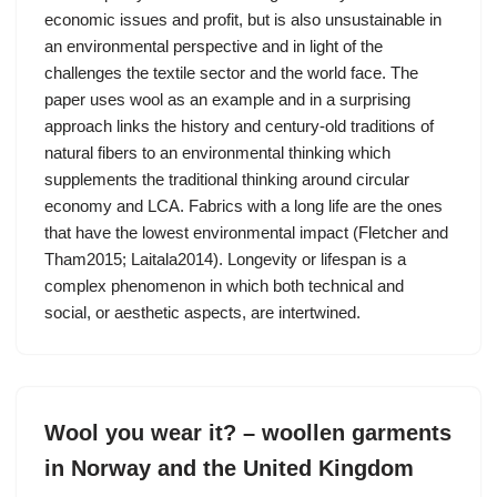
economic issues and profit, but is also unsustainable in
an environmental perspective and in light of the
challenges the textile sector and the world face. The
paper uses wool as an example and in a surprising
approach links the history and century-old traditions of
natural fibers to an environmental thinking which
supplements the traditional thinking around circular
economy and LCA. Fabrics with a long life are the ones
that have the lowest environmental impact (Fletcher and
Tham2015; Laitala2014). Longevity or lifespan is a
complex phenomenon in which both technical and
social, or aesthetic aspects, are intertwined.
Wool you wear it? – woollen garments
in Norway and the United Kingdom