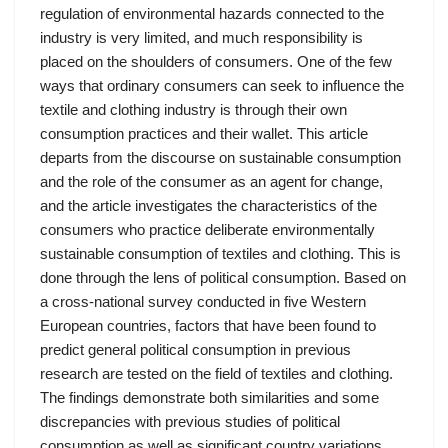
regulation of environmental hazards connected to the
industry is very limited, and much responsibility is
placed on the shoulders of consumers. One of the few
ways that ordinary consumers can seek to influence the
textile and clothing industry is through their own
consumption practices and their wallet. This article
departs from the discourse on sustainable consumption
and the role of the consumer as an agent for change,
and the article investigates the characteristics of the
consumers who practice deliberate environmentally
sustainable consumption of textiles and clothing. This is
done through the lens of political consumption. Based on
a cross-national survey conducted in five Western
European countries, factors that have been found to
predict general political consumption in previous
research are tested on the field of textiles and clothing.
The findings demonstrate both similarities and some
discrepancies with previous studies of political
consumption as well as significant country variations.