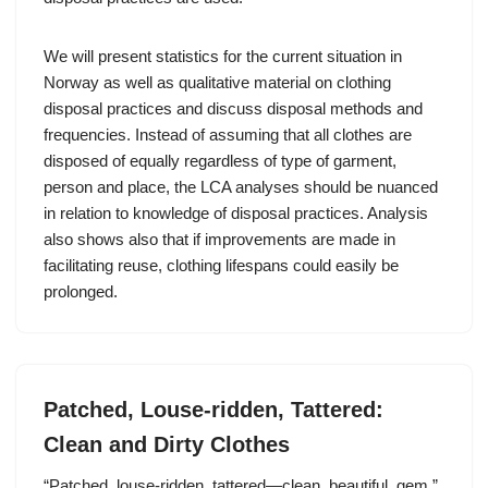
We will present statistics for the current situation in
Norway as well as qualitative material on clothing
disposal practices and discuss disposal methods and
frequencies. Instead of assuming that all clothes are
disposed of equally regardless of type of garment,
person and place, the LCA analyses should be nuanced
in relation to knowledge of disposal practices. Analysis
also shows also that if improvements are made in
facilitating reuse, clothing lifespans could easily be
prolonged.
Patched, Louse-ridden, Tattered:
Clean and Dirty Clothes
“Patched, louse-ridden, tattered—clean, beautiful, gem.”