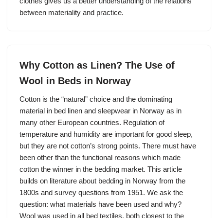
clothes gives us a better understanding of the relations
between materiality and practice.
Why Cotton as Linen? The Use of
Wool in Beds in Norway
Cotton is the “natural” choice and the dominating
material in bed linen and sleepwear in Norway as in
many other European countries. Regulation of
temperature and humidity are important for good sleep,
but they are not cotton’s strong points. There must have
been other than the functional reasons which made
cotton the winner in the bedding market. This article
builds on literature about bedding in Norway from the
1800s and survey questions from 1951. We ask the
question: what materials have been used and why?
Wool was used in all bed textiles, both closest to the