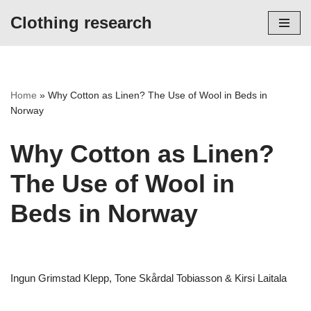
Clothing research
Skip
to
content
Home
»
Why Cotton as Linen? The Use of Wool in Beds in
Norway
Why Cotton as Linen?
The Use of Wool in
Beds in Norway
Ingun Grimstad Klepp, Tone Skårdal Tobiasson & Kirsi Laitala