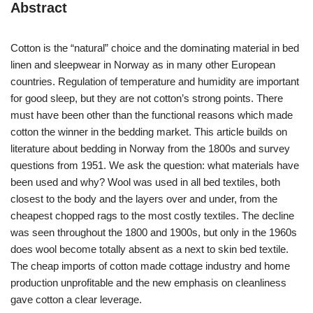
Abstract
Cotton is the “natural” choice and the dominating material in bed
linen and sleepwear in Norway as in many other European
countries. Regulation of temperature and humidity are important
for good sleep, but they are not cotton’s strong points. There
must have been other than the functional reasons which made
cotton the winner in the bedding market. This article builds on
literature about bedding in Norway from the 1800s and survey
questions from 1951. We ask the question: what materials have
been used and why? Wool was used in all bed textiles, both
closest to the body and the layers over and under, from the
cheapest chopped rags to the most costly textiles. The decline
was seen throughout the 1800 and 1900s, but only in the 1960s
does wool become totally absent as a next to skin bed textile.
The cheap imports of cotton made cottage industry and home
production unprofitable and the new emphasis on cleanliness
gave cotton a clear leverage.