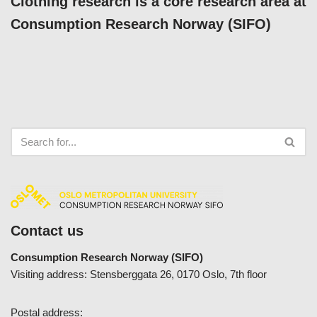
Clothing research is a core research area at
Consumption Research Norway (SIFO)
Contact us
Consumption Research Norway (SIFO)
Visiting address: Stensberggata 26, 0170 Oslo, 7th floor
Postal address: