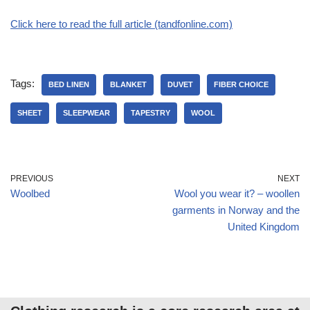
Click here to read the full article (tandfonline.com)
Tags:
BED LINEN
BLANKET
DUVET
FIBER CHOICE
SHEET
SLEEPWEAR
TAPESTRY
WOOL
PREVIOUS
NEXT
Woolbed
Wool you wear it? – woollen
garments in Norway and the
United Kingdom