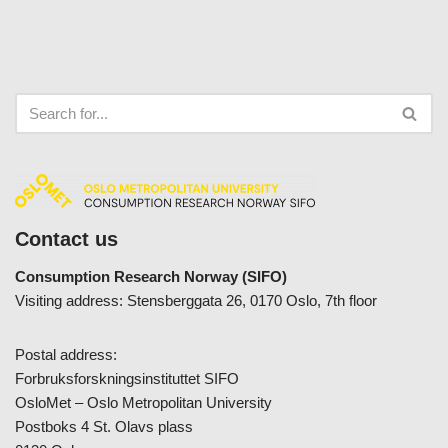
Contact us
Consumption Research Norway (SIFO)
Visiting address: Stensberggata 26, 0170 Oslo, 7th floor
Postal address:
Forbruksforskningsinstituttet SIFO
OsloMet – Oslo Metropolitan University
Postboks 4 St. Olavs plass