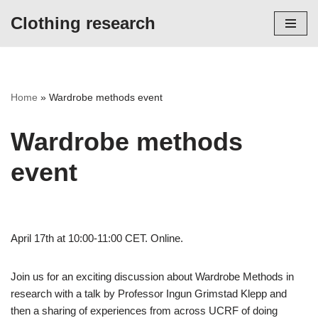
Clothing research
Skip
to
content
Home
»
Wardrobe methods event
Wardrobe methods
event
April 17th at 10:00-11:00 CET. Online.
Join us for an exciting discussion about Wardrobe Methods in
research with a talk by Professor Ingun Grimstad Klepp and
then a sharing of experiences from across UCRF of doing