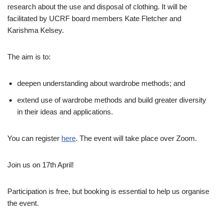
research about the use and disposal of clothing. It will be
facilitated by UCRF board members Kate Fletcher and
Karishma Kelsey.
The aim is to:
deepen understanding about wardrobe methods; and
extend use of wardrobe methods and build greater diversity
in their ideas and applications.
You can register
here
. The event will take place over Zoom.
Join us on 17th April!
Participation is free, but booking is essential to help us organise
the event.