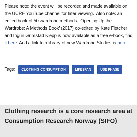
Please note: the event will be recorded and made available on
the UCRF YouTube channel for later viewing. Also note: an
edited book of 50 wardrobe methods, ‘Opening Up the
Wardrobe: A Methods Book’ (2017) co-edited by Kate Fletcher
and Ingun Grimstad Klepp is now available as a free e-book, find
it
here
. And a link to a library of new Wardrobe Studies is
here
.
Tags:
CLOTHING CONSUMPTION
LIFESPAN
USE PHASE
Clothing research is a core research area at
Consumption Research Norway (SIFO)