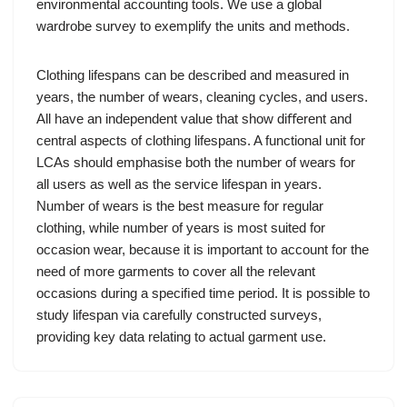
environmental accounting tools. We use a global
wardrobe survey to exemplify the units and methods.
Clothing lifespans can be described and measured in
years, the number of wears, cleaning cycles, and users.
All have an independent value that show diﬀerent and
central aspects of clothing lifespans. A functional unit for
LCAs should emphasise both the number of wears for
all users as well as the service lifespan in years.
Number of wears is the best measure for regular
clothing, while number of years is most suited for
occasion wear, because it is important to account for the
need of more garments to cover all the relevant
occasions during a speciﬁed time period. It is possible to
study lifespan via carefully constructed surveys,
providing key data relating to actual garment use.