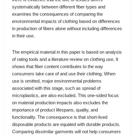
systematically between different fiber types and
examines the consequences of comparing the
environmental impacts of clothing based on differences
in production of fibers alone without including differences
in their use.
The empirical material in this paper is based on analysis
of rating tools and a literature review on clothing use. It
shows that fiber content contributes to the way
consumers take care of and use their clothing. When
use is omitted, major environmental problems
associated with this stage, such as spread of
microplastics, are also excluded. This one-sided focus
on material production impacts also excludes the
importance of product lifespans, quality, and
functionality. The consequence is that short-lived
disposable products are equated with durable products.
Comparing dissimilar garments will not help consumers