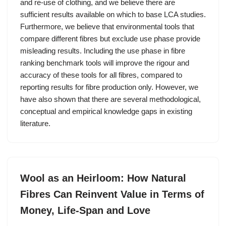
and re-use of clothing, and we believe there are
sufficient results available on which to base LCA studies.
Furthermore, we believe that environmental tools that
compare different fibres but exclude use phase provide
misleading results. Including the use phase in fibre
ranking benchmark tools will improve the rigour and
accuracy of these tools for all fibres, compared to
reporting results for fibre production only. However, we
have also shown that there are several methodological,
conceptual and empirical knowledge gaps in existing
literature.
Wool as an Heirloom: How Natural
Fibres Can Reinvent Value in Terms of
Money, Life-Span and Love