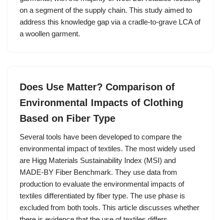
on a segment of the supply chain. This study aimed to
address this knowledge gap via a cradle-to-grave LCA of
a woollen garment.
Does Use Matter? Comparison of
Environmental Impacts of Clothing
Based on Fiber Type
Several tools have been developed to compare the
environmental impact of textiles. The most widely used
are Higg Materials Sustainability Index (MSI) and
MADE-BY Fiber Benchmark. They use data from
production to evaluate the environmental impacts of
textiles differentiated by fiber type. The use phase is
excluded from both tools. This article discusses whether
there is evidence that the use of textiles differs