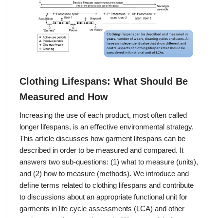
Clothing Lifespans: What Should Be
Measured and How
Increasing the use of each product, most often called
longer lifespans, is an eﬀective environmental strategy.
This article discusses how garment lifespans can be
described in order to be measured and compared. It
answers two sub-questions: (1) what to measure (units),
and (2) how to measure (methods). We introduce and
deﬁne terms related to clothing lifespans and contribute
to discussions about an appropriate functional unit for
garments in life cycle assessments (LCA) and other