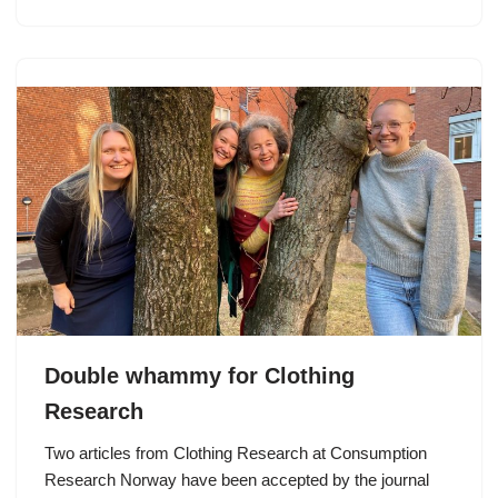
Double whammy for Clothing
Research
Two articles from Clothing Research at Consumption
Research Norway have been accepted by the journal