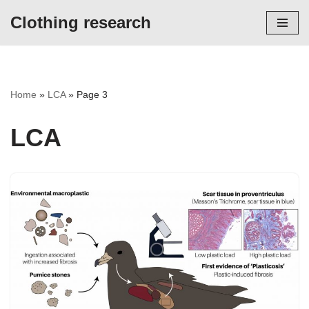
Clothing research
Skip
to
content
Home
»
LCA
»
Page 3
LCA