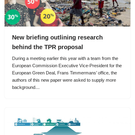
New briefing outlining research
behind the TPR proposal
During a meeting earlier this year with a team from the
European Commission Executive Vice-President for the
European Green Deal, Frans Timmermans’ office, the
authors of this new paper were asked to supply more
background…