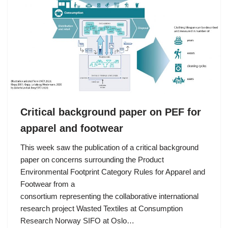
Critical background paper on PEF for
apparel and footwear
This week saw the publication of a critical background
paper on concerns surrounding the Product
Environmental Footprint Category Rules for Apparel and
Footwear from a
consortium representing the collaborative international
research project Wasted Textiles at Consumption
Research Norway SIFO at Oslo…