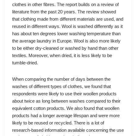
clothes in other fibres. The report builds on a review of
literature from the past 20 years. The review showed
that clothing made from different materials are used, and
reused in different ways. Wool is washed differently as it
has about ten degrees lower washing temperature than
the average laundry in Europe. Wool is also more likely
to be either dry-cleaned or washed by hand than other
textiles. Moreover, when dried, it is less likely to be
tumble-dried.
When comparing the number of days between the
washes of different types of clothes, we found that
respondents were likely to use their woollen products
about twice as long between washes compared to their
equivalent cotton products. We also found that woollen
products had a longer average lifespan and were more
likely to be reused or recycled. There is a lot of
research-based information available concerning the use