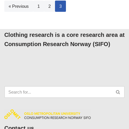
« Previous
1
2
3
Clothing research is a core research area at
Consumption Research Norway (SIFO)
Contact us