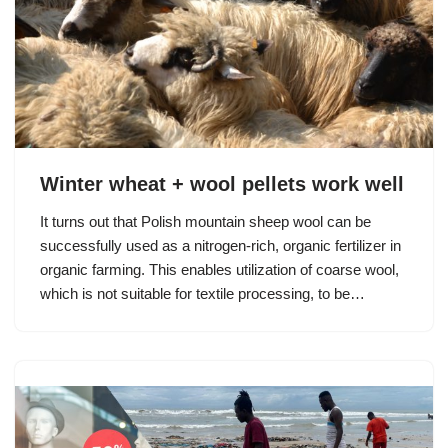
Winter wheat + wool pellets work well
It turns out that Polish mountain sheep wool can be
successfully used as a nitrogen-rich, organic fertilizer in
organic farming. This enables utilization of coarse wool,
which is not suitable for textile processing, to be…