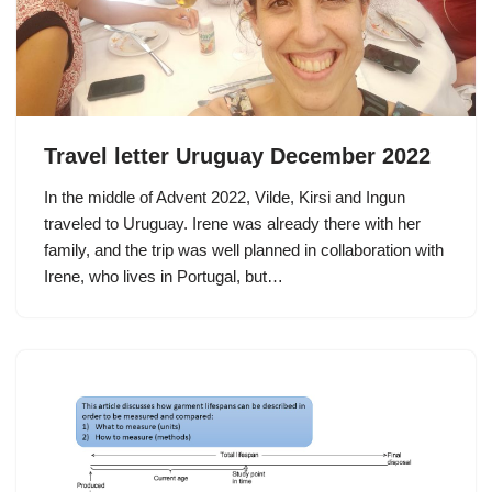
Travel letter Uruguay December 2022
In the middle of Advent 2022, Vilde, Kirsi and Ingun
traveled to Uruguay. Irene was already there with her
family, and the trip was well planned in collaboration with
Irene, who lives in Portugal, but…