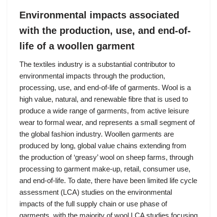
Environmental impacts associated
with the production, use, and end-of-
life of a woollen garment
The textiles industry is a substantial contributor to
environmental impacts through the production,
processing, use, and end-of-life of garments. Wool is a
high value, natural, and renewable fibre that is used to
produce a wide range of garments, from active leisure
wear to formal wear, and represents a small segment of
the global fashion industry. Woollen garments are
produced by long, global value chains extending from
the production of ‘greasy’ wool on sheep farms, through
processing to garment make-up, retail, consumer use,
and end-of-life. To date, there have been limited life cycle
assessment (LCA) studies on the environmental
impacts of the full supply chain or use phase of
garments, with the majority of wool LCA studies focusing