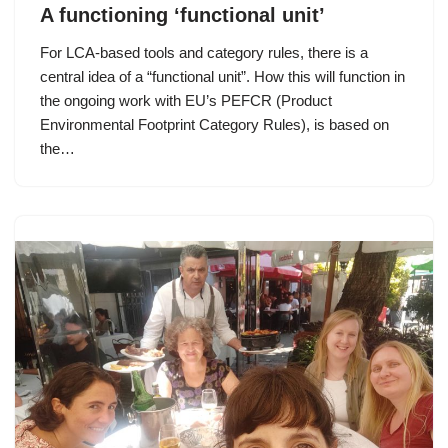
A functioning ‘functional unit’
For LCA-based tools and category rules, there is a
central idea of a “functional unit”. How this will function in
the ongoing work with EU’s PEFCR (Product
Environmental Footprint Category Rules), is based on
the…