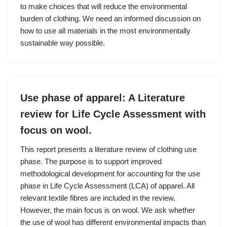
to make choices that will reduce the environmental
burden of clothing. We need an informed discussion on
how to use all materials in the most environmentally
sustainable way possible.
Use phase of apparel: A Literature
review for Life Cycle Assessment with
focus on wool.
This report presents a literature review of clothing use
phase. The purpose is to support improved
methodological development for accounting for the use
phase in Life Cycle Assessment (LCA) of apparel. All
relevant textile fibres are included in the review.
However, the main focus is on wool. We ask whether
the use of wool has different environmental impacts than