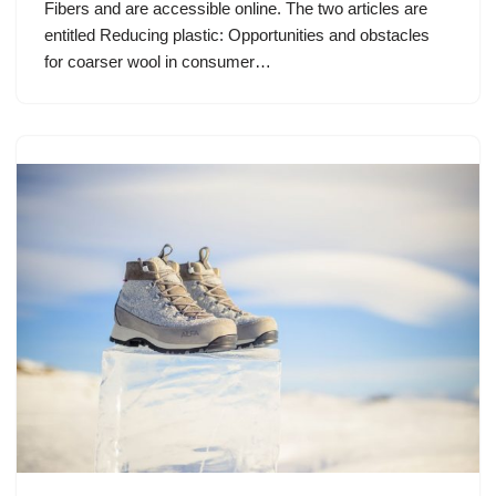
Fibers and are accessible online. The two articles are
entitled Reducing plastic: Opportunities and obstacles
for coarser wool in consumer…