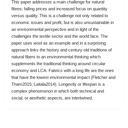
This paper addresses a main challenge for natural
fibres; falling prices and increased focus on quantity
versus quality. This is a challenge not only related to
economic issues and profit, but is also unsustainable in
an environmental perspective and in light of the
challenges the textile sector and the world face. The
paper uses wool as an example and in a surprising
approach links the history and century-old traditions of
natural fibers to an environmental thinking which
supplements the traditional thinking around circular
economy and LCA. Fabrics with a long life are the ones
that have the lowest environmental impact (Fletcher and
Tham2015; Laitala2014). Longevity or lifespan is a
complex phenomenon in which both technical and
social, or aesthetic aspects, are intertwined.