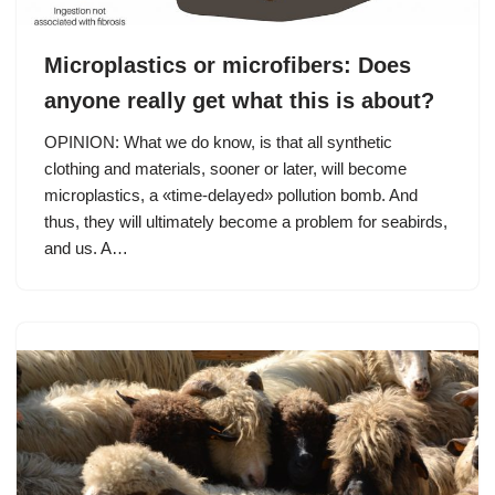
Microplastics or microfibers: Does
anyone really get what this is about?
OPINION: What we do know, is that all synthetic
clothing and materials, sooner or later, will become
microplastics, a «time-delayed» pollution bomb. And
thus, they will ultimately become a problem for seabirds,
and us. A…